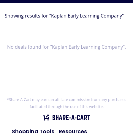
Showing results for “
Kaplan Early Learning Company
”
No deals found for "Kaplan Early Learning Company".
*Share-A-Cart may earn an affiliate commission from any purchases
facilitated through the use of this website.
Shopping Tools
Resources