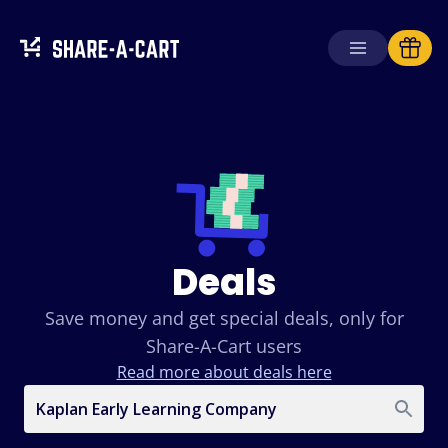
Deals
Save money and get special deals, only for
Share-A-Cart users
Read more about deals here