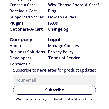
Create a Cart
Why Choose Share-A-Cart?
Receive a Cart
Blog
Supported Stores
How to Guides
Plugins
FAQs
Get Share-A-Cart+
Changelog
Company
Legal
About
Manage Cookies
Business Solutions
Privacy Policy
Developers
Terms of Service
Contact Us
Subscribe to newsletter for product updates
:
Subscribe
We'll never spam you. Unsubscribe at any time.