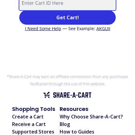
Get Cart!
—
I Need Some Help
See Example
:
AKGUX
*Share-A-Cart may earn an affiliate commission from any purchases
facilitated through the use of this website.
Shopping Tools
Resources
Create a Cart
Why Choose Share-A-Cart?
Receive a Cart
Blog
Supported Stores
How to Guides