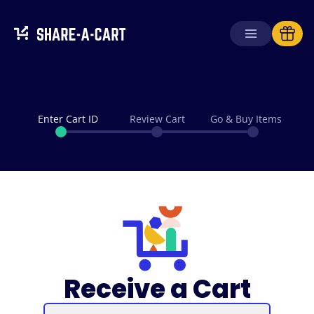
Enter Cart ID
Review Cart
Go & Buy Items
Receive a Cart