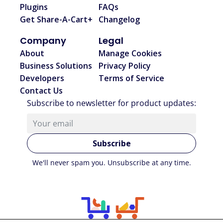
Plugins
FAQs
Get Share-A-Cart+
Changelog
Company
Legal
About
Manage Cookies
Business Solutions
Privacy Policy
Developers
Terms of Service
Contact Us
Subscribe to newsletter for product updates
:
Subscribe
We'll never spam you. Unsubscribe at any time.