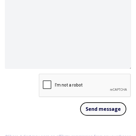
Send message