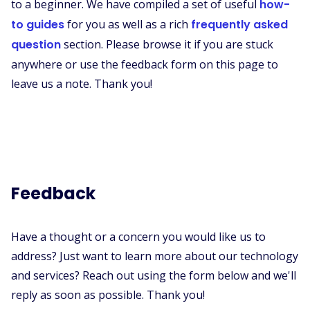
to a beginner. We have compiled a set of useful
how-
to guides
for you as well as a rich
frequently asked
question
section. Please browse it if you are stuck
anywhere or use the feedback form on this page to
leave us a note. Thank you!
Feedback
Have a thought or a concern you would like us to
address? Just want to learn more about our technology
and services? Reach out using the form below and we'll
reply as soon as possible. Thank you!