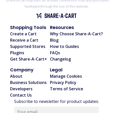
*Share-A-Cart may earn an affiliate commission from any purchases
facilitated through the use of this website.
Shopping Tools
Resources
Create a Cart
Why Choose Share-A-Cart?
Receive a Cart
Blog
Supported Stores
How to Guides
Plugins
FAQs
Get Share-A-Cart+
Changelog
Company
Legal
About
Manage Cookies
Business Solutions
Privacy Policy
Developers
Terms of Service
Contact Us
Subscribe to newsletter for product updates: