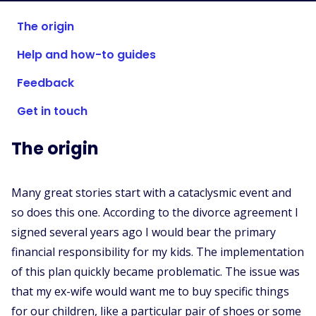
Supported Stores
The origin
FAQs
Help and how-to guides
How to Guides
Feedback
English (US)
Get in touch
The origin
Many great stories start with a cataclysmic event and
so does this one. According to the divorce agreement I
signed several years ago I would bear the primary
financial responsibility for my kids. The implementation
of this plan quickly became problematic. The issue was
that my ex-wife would want me to buy specific things
for our children, like a particular pair of shoes or some