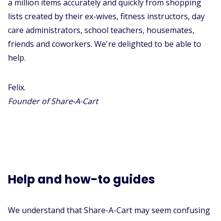
a million items accurately and quickly from shopping
lists created by their ex-wives, fitness instructors, day
care administrators, school teachers, housemates,
friends and coworkers. We're delighted to be able to
help.
Felix.
Founder of Share-A-Cart
Help and how-to guides
We understand that Share-A-Cart may seem confusing