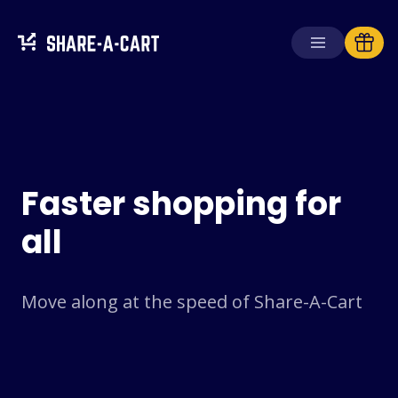
Receive Cart
Create Cart
Faster shopping for
Solutions
For Consumers
all
For Schools
For Businesses
Move along at the speed of Share-A-Cart
Get
Plus+
Login