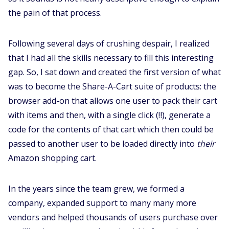
the pain of that process.
Following several days of crushing despair, I realized
that I had all the skills necessary to fill this interesting
gap. So, I sat down and created the first version of what
was to become the Share-A-Cart suite of products: the
browser add-on that allows one user to pack their cart
with items and then, with a single click (‼️), generate a
code for the contents of that cart which then could be
passed to another user to be loaded directly into
their
Amazon shopping cart.
In the years since the team grew, we formed a
company, expanded support to many many more
vendors and helped thousands of users purchase over