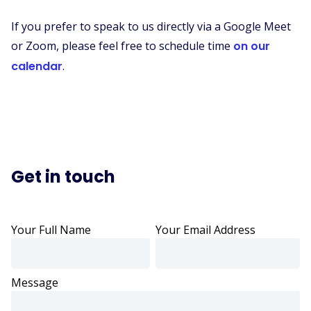
If you prefer to speak to us directly via a Google Meet
or Zoom, please feel free to schedule time
on our
calendar
.
Get in touch
Your Full Name
Your Email Address
Message