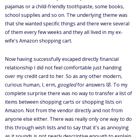
pajamas or a child-friendly toothpaste, some books,
school supplies and so on. The underlying theme was
that she wanted specific things and there were several
of them every few weeks and they all lived in my ex-
wife's Amazon shopping cart.
Now having successfully escaped directly financial
relationship I did not feel comfortable just handing
over my credit card to her. So as any other modern,
curious human, I, erm,
googled
for answers 🤣. To my
complete surprise there was no way to transfer a list of
items between shopping carts or shopping lists on
Amazon. Not from the vendor directly and not from
anyone else either. There was really only one way to do
this through wish lists and to say that it's as annoying
as it sounds is not nearly descriptive enough to explain