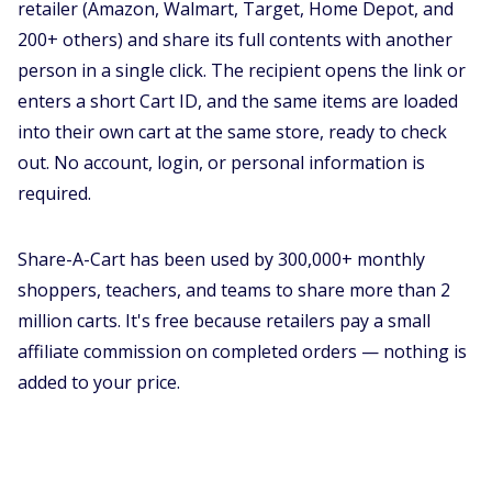
retailer (Amazon, Walmart, Target, Home Depot, and
200+ others) and share its full contents with another
person in a single click. The recipient opens the link or
enters a short Cart ID, and the same items are loaded
into their own cart at the same store, ready to check
out. No account, login, or personal information is
required.
Share-A-Cart has been used by 300,000+ monthly
shoppers, teachers, and teams to share more than 2
million carts. It's free because retailers pay a small
affiliate commission on completed orders — nothing is
added to your price.