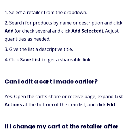
Select a retailer from the dropdown.
Search for products by name or description and click
Add
(or check several and click
Add Selected
). Adjust
quantities as needed.
Give the list a descriptive title.
Click
Save List
to get a shareable link.
Can I edit a cart I made earlier?
Yes. Open the cart's share or receive page, expand
List
Actions
at the bottom of the item list, and click
Edit
.
If I change my cart at the retailer after