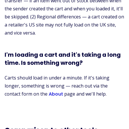
transfer — if an item went out of stock between when
the sender created the cart and when you loaded it, it'll
be skipped. (2) Regional differences — a cart created on
a retailer's US site may not fully load on the UK site,
and vice versa.
I'm loading a cart and it's taking a long
time. Is something wrong?
Carts should load in under a minute. If it's taking
longer, something is wrong — reach out via the
contact form on the
About
page and we'll help.