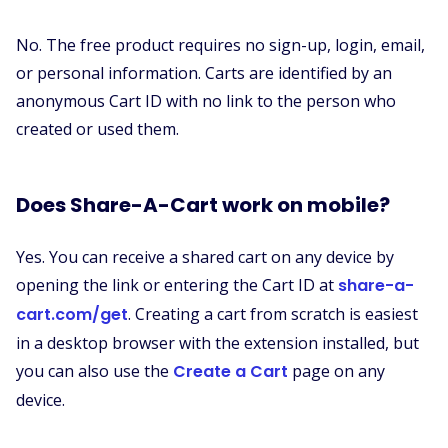
No. The free product requires no sign-up, login, email,
or personal information. Carts are identified by an
anonymous Cart ID with no link to the person who
created or used them.
Does Share-A-Cart work on mobile?
Yes. You can receive a shared cart on any device by
opening the link or entering the Cart ID at
share-a-
cart.com/get
. Creating a cart from scratch is easiest
in a desktop browser with the extension installed, but
you can also use the
Create a Cart
page on any
device.