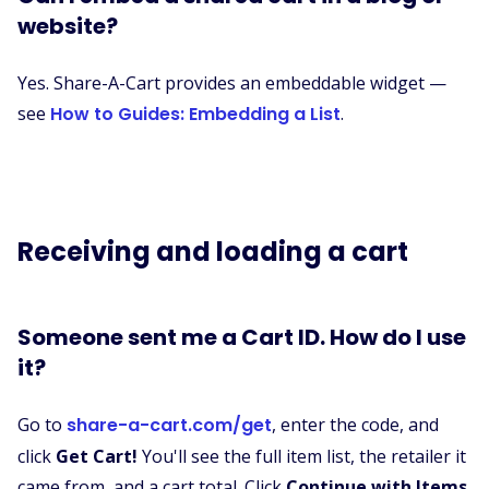
website?
Yes. Share-A-Cart provides an embeddable widget —
see
How to Guides: Embedding a List
.
Receiving and loading a cart
Someone sent me a Cart ID. How do I use
it?
Go to
share-a-cart.com/get
, enter the code, and
click
Get Cart!
You'll see the full item list, the retailer it
came from, and a cart total. Click
Continue with Items