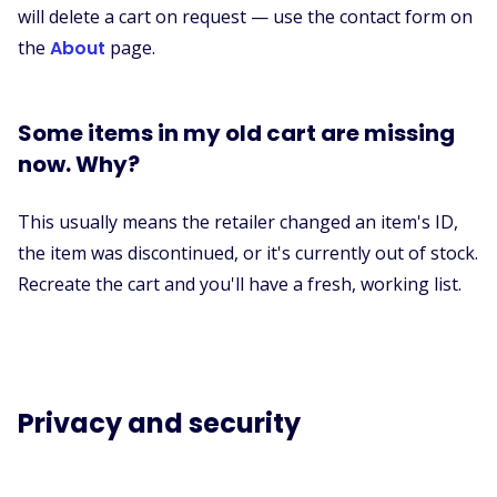
will delete a cart on request — use the contact form on
the
About
page.
Some items in my old cart are missing
now. Why?
This usually means the retailer changed an item's ID,
the item was discontinued, or it's currently out of stock.
Recreate the cart and you'll have a fresh, working list.
Privacy and security