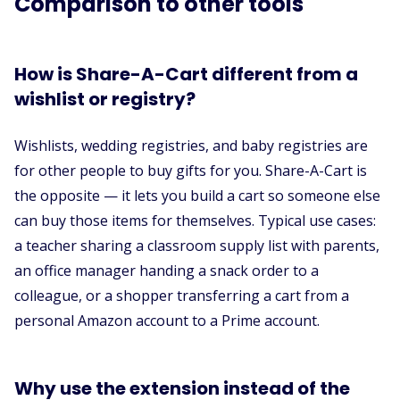
Comparison to other tools
How is Share-A-Cart different from a
wishlist or registry?
Wishlists, wedding registries, and baby registries are
for other people to buy gifts for you. Share-A-Cart is
the opposite — it lets you build a cart so someone else
can buy those items for themselves. Typical use cases:
a teacher sharing a classroom supply list with parents,
an office manager handing a snack order to a
colleague, or a shopper transferring a cart from a
personal Amazon account to a Prime account.
Why use the extension instead of the