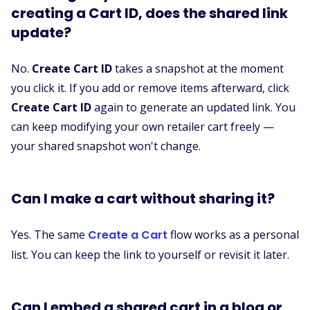
creating a Cart ID, does the shared link
update?
No.
Create Cart ID
takes a snapshot at the moment
you click it. If you add or remove items afterward, click
Create Cart ID
again to generate an updated link. You
can keep modifying your own retailer cart freely —
your shared snapshot won't change.
Can I make a cart without sharing it?
Yes. The same
Create a Cart
flow works as a personal
list. You can keep the link to yourself or revisit it later.
Can I embed a shared cart in a blog or