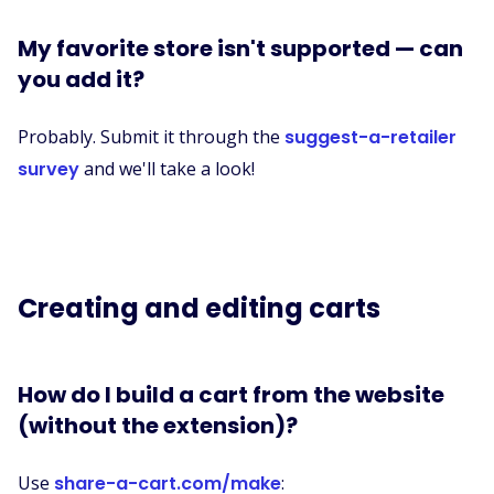
My favorite store isn't supported — can
you add it?
Probably. Submit it through the
suggest-a-retailer
survey
and we'll take a look!
Creating and editing carts
How do I build a cart from the website
(without the extension)?
Use
share-a-cart.com/make
: