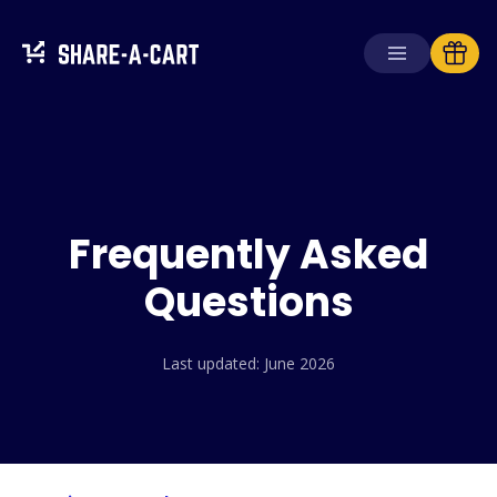
Receive Cart
Create Cart
Frequently Asked
Solutions
For Consumers
Questions
For Schools
For Businesses
Last updated: June 2026
Get
Plus+
Login