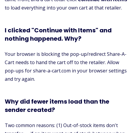
to load everything into your own cart at that retailer.
I clicked "Continue with Items" and
nothing happened. Why?
Your browser is blocking the pop-up/redirect Share-A-
Cart needs to hand the cart off to the retailer. Allow
pop-ups for share-a-cart.com in your browser settings
and try again.
Why did fewer items load than the
sender created?
Two common reasons: (1) Out-of-stock items don't