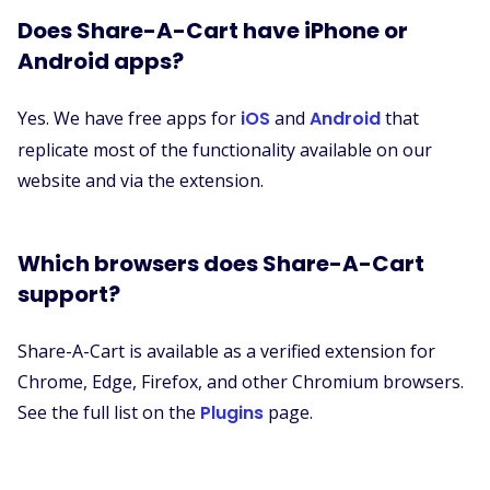
Does Share-A-Cart have iPhone or
Android apps?
Yes. We have free apps for
iOS
and
Android
that
replicate most of the functionality available on our
website and via the extension.
Which browsers does Share-A-Cart
support?
Share-A-Cart is available as a verified extension for
Chrome, Edge, Firefox, and other Chromium browsers.
See the full list on the
Plugins
page.