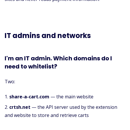
IT admins and networks
I'm an IT admin. Which domains do I
need to whitelist?
Two:
share-a-cart.com
— the main website
crtsh.net
— the API server used by the extension
and website to store and retrieve carts