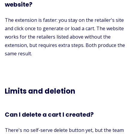
website?
The extension is faster: you stay on the retailer's site
and click once to generate or load a cart. The website
works for the retailers listed above without the
extension, but requires extra steps. Both produce the
same result.
Limits and deletion
Can I delete a cart I created?
There's no self-serve delete button yet, but the team