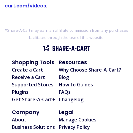
cart.com/videos
.
*Share-A-Cart may earn an affiliate commission from any purchases
facilitated through the use of this website.
Shopping Tools
Resources
Create a Cart
Why Choose Share-A-Cart?
Receive a Cart
Blog
Supported Stores
How to Guides
Plugins
FAQs
Get Share-A-Cart+
Changelog
Company
Legal
About
Manage Cookies
Business Solutions
Privacy Policy