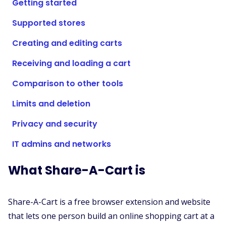
Getting started
Supported Stores
Supported stores
FAQs
How to Guides
Creating and editing carts
Receiving and loading a cart
English (US)
Comparison to other tools
Limits and deletion
Privacy and security
IT admins and networks
What Share-A-Cart is
Share-A-Cart is a free browser extension and website
that lets one person build an online shopping cart at a