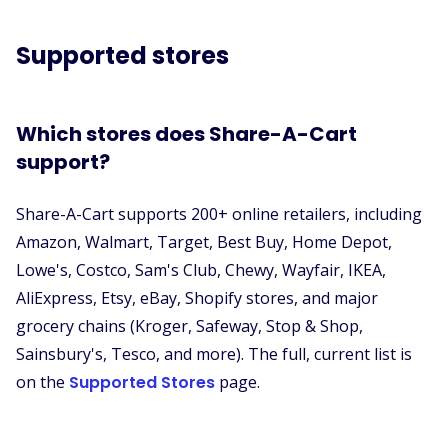
Supported stores
Which stores does Share-A-Cart
support?
Share-A-Cart supports 200+ online retailers, including
Amazon, Walmart, Target, Best Buy, Home Depot,
Lowe's, Costco, Sam's Club, Chewy, Wayfair, IKEA,
AliExpress, Etsy, eBay, Shopify stores, and major
grocery chains (Kroger, Safeway, Stop & Shop,
Sainsbury's, Tesco, and more). The full, current list is
on the
Supported Stores
page.