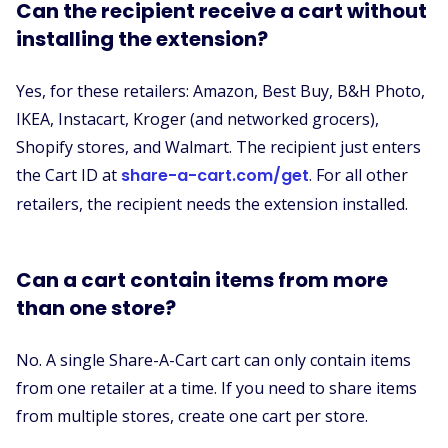
Can the recipient receive a cart without
installing the extension?
Yes, for these retailers: Amazon, Best Buy, B&H Photo,
IKEA, Instacart, Kroger (and networked grocers),
Shopify stores, and Walmart. The recipient just enters
the Cart ID at
share-a-cart.com/get
. For all other
retailers, the recipient needs the extension installed.
Can a cart contain items from more
than one store?
No. A single Share-A-Cart cart can only contain items
from one retailer at a time. If you need to share items
from multiple stores, create one cart per store.