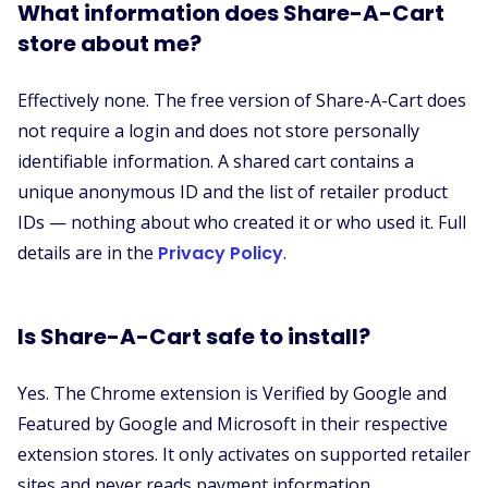
What information does Share-A-Cart
store about me?
Effectively none. The free version of Share-A-Cart does
not require a login and does not store personally
identifiable information. A shared cart contains a
unique anonymous ID and the list of retailer product
IDs — nothing about who created it or who used it. Full
details are in the
Privacy Policy
.
Is Share-A-Cart safe to install?
Yes. The Chrome extension is Verified by Google and
Featured by Google and Microsoft in their respective
extension stores. It only activates on supported retailer
sites and never reads payment information.