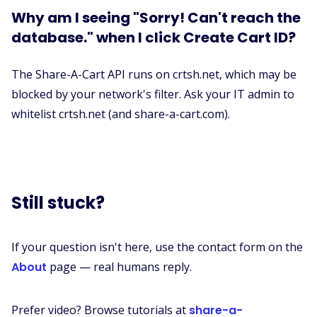
Why am I seeing "Sorry! Can't reach the
database." when I click Create Cart ID?
The Share-A-Cart API runs on crtsh.net, which may be
blocked by your network's filter. Ask your IT admin to
whitelist crtsh.net (and share-a-cart.com).
Still stuck?
If your question isn't here, use the contact form on the
About
page — real humans reply.
Prefer video? Browse tutorials at
share-a-