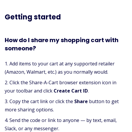
Getting started
How do I share my shopping cart with
someone?
Add items to your cart at any supported retailer
(Amazon, Walmart, etc.) as you normally would.
Click the Share-A-Cart browser extension icon in
your toolbar and click
Create Cart ID
.
Copy the cart link or click the
Share
button to get
more sharing options.
Send the code or link to anyone — by text, email,
Slack, or any messenger.