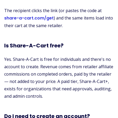
The recipient clicks the link (or pastes the code at
share-a-cart.com/get
) and the same items load into
their cart at the same retailer.
Is Share-A-Cart free?
Yes. Share-A-Cart is free for individuals and there's no
account to create. Revenue comes from retailer affiliate
commissions on completed orders, paid by the retailer
— not added to your price. A paid tier, Share-A-Cart+,
exists for organizations that need approvals, auditing,
and admin controls.
Do I need to create an account?