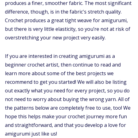
produces a finer, smoother fabric. The most significant
difference, though, is in the fabric's stretch quality.
Crochet produces a great tight weave for amigurumi,
but there is very little elasticity, so you’re not at risk of
overstretching your new project very easily.
If you are interested in creating amigurumi as a
beginner crochet artist, then continue to read and
learn more about some of the best projects we
recommend to get you started! We will also be listing
out exactly what you need for every project, so you do
not need to worry about buying the wrong yarn. All of
the patterns below are completely free to use, too! We
hope this helps make your crochet journey more fun
and straightforward, and that you develop a love for
amigurumi just like us!