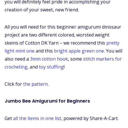
you will definitely feel pride in accomplishing your
creation of your sweet, new friend.
All you will need for this beginner amigurumi dinosaur
project are two different colored, worsted weight
skeins of Cotton DK Yarn – we recommend this
pretty
light mint one
and this
bright apple green one
. You will
also need a
3mm cotton hook
, some
stitch markers for
crocheting
, and
toy stuffing
!
Click for
the pattern
.
Jumbo Bee Amigurumi for Beginners
Get
all the items in one list
, powered by Share-A-Cart.