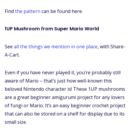
Find
the pattern
can be found here.
1UP Mushroom from Super Mario World
See
all the things we mention in one place
, with Share-
A-Cart.
Even if you have never played it, you’re probably still
aware of Mario – that’s just how well-known this
beloved Nintendo character is! These 1UP mushrooms
are a great beginner amigurumi project for any lovers
of fungi or Mario. It’s an easy beginner crochet project
that can also be stored on a shelf for display due to its
small size.