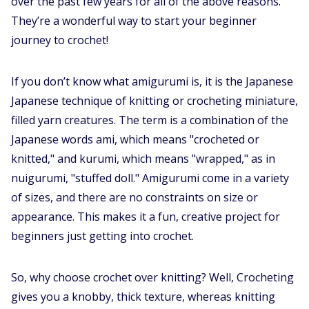
over the past few years for all of the above reasons.
They’re a wonderful way to start your beginner
journey to crochet!
If you don’t know what amigurumi is, it is the Japanese
Japanese technique of knitting or crocheting miniature,
filled yarn creatures. The term is a combination of the
Japanese words ami, which means "crocheted or
knitted," and kurumi, which means "wrapped," as in
nuigurumi, "stuffed doll." Amigurumi come in a variety
of sizes, and there are no constraints on size or
appearance. This makes it a fun, creative project for
beginners just getting into crochet.
So, why choose crochet over knitting? Well, Crocheting
gives you a knobby, thick texture, whereas knitting