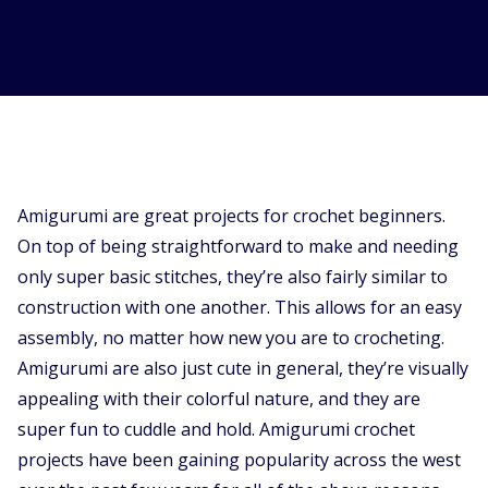
Supported Stores
FAQs
How to Guides
English (US)
Amigurumi are great projects for crochet beginners.
On top of being straightforward to make and needing
only super basic stitches, they’re also fairly similar to
construction with one another. This allows for an easy
assembly, no matter how new you are to crocheting.
Amigurumi are also just cute in general, they’re visually
appealing with their colorful nature, and they are
super fun to cuddle and hold. Amigurumi crochet
projects have been gaining popularity across the west