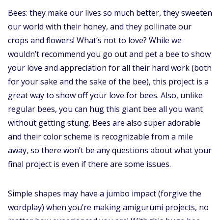
Bees: they make our lives so much better, they sweeten
our world with their honey, and they pollinate our
crops and flowers! What’s not to love? While we
wouldn’t recommend you go out and pet a bee to show
your love and appreciation for all their hard work (both
for your sake and the sake of the bee), this project is a
great way to show off your love for bees. Also, unlike
regular bees, you can hug this giant bee all you want
without getting stung. Bees are also super adorable
and their color scheme is recognizable from a mile
away, so there won’t be any questions about what your
final project is even if there are some issues.
Simple shapes may have a jumbo impact (forgive the
wordplay) when you’re making amigurumi projects, no