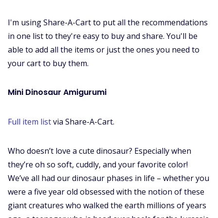
I'm using Share-A-Cart to put all the recommendations
in one list to they're easy to buy and share. You'll be
able to add all the items or just the ones you need to
your cart to buy them.
Mini Dinosaur Amigurumi
Full item list
via Share-A-Cart.
Who doesn’t love a cute dinosaur? Especially when
they’re oh so soft, cuddly, and your favorite color!
We’ve all had our dinosaur phases in life – whether you
were a five year old obsessed with the notion of these
giant creatures who walked the earth millions of years