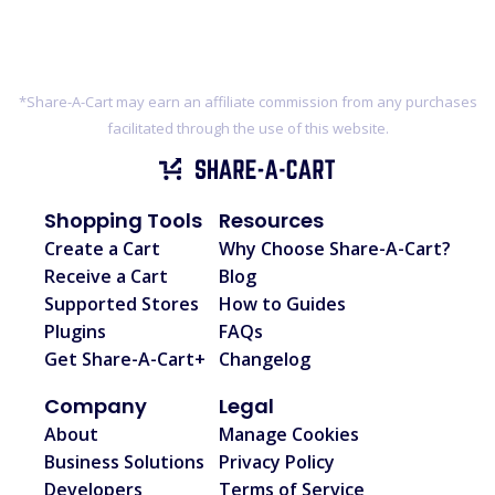
*Share-A-Cart may earn an affiliate commission from any purchases
facilitated through the use of this website.
Shopping Tools
Resources
Create a Cart
Why Choose Share-A-Cart?
Receive a Cart
Blog
Supported Stores
How to Guides
Plugins
FAQs
Get Share-A-Cart+
Changelog
Company
Legal
About
Manage Cookies
Business Solutions
Privacy Policy
Developers
Terms of Service