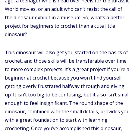
ago, a teenager who is head over heels for the Jurassic
World movies, or an adult who can’t resist the call of
the dinosaur exhibit in a museum. So, what’s a better
project for beginners to crochet than a cute little
dinosaur?
This dinosaur will also get you started on the basics of
crochet, and those skills will be transferable over time
to more complex projects. It’s a great project if you’re a
beginner at crochet because you won’t find yourself
getting overly frustrated halfway through and giving
up. It isn’t too big to be confusing, but it also isn’t small
enough to feel insignificant. The round shape of the
dinosaur, combined with the small details, provides you
with a great foundation to start with learning
crocheting. Once you’ve accomplished this dinosaur,