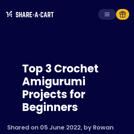
Receive Cart
Create Cart
Top 3 Crochet
Solutions
For Consumers
Amigurumi
For Schools
Projects for
For Businesses
Beginners
Get
Plus+
Login
Shared on 05 June 2022, by Rowan