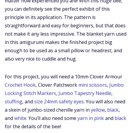
matter how experienced you are! With this huge bee,
you can definitely see the perfect exhibit of this
principle in its application. The pattern is
straightforward and easy for beginners, but that does
not make it any less impressive. The blanket yarn used
in this amigurumi makes the finished project big
enough to be used as a small pillow or headrest, and
also very nice to cuddle and hug.
For this project, you will need a 10mm Clover Armour
Crochet Hook
, Clover Patchwork
mini scissors
,
Jumbo
Locking Stitch Markers
,
Jumbo Tapestry Needle
,
stuffing
, and
size 24mm safety eyes
. You will also need
a skein of jumbo-sized chenille yarn in
yellow
,
black
,
and
white
. You’ll also need some
yarn in pink
and
black
for the details of the bee!