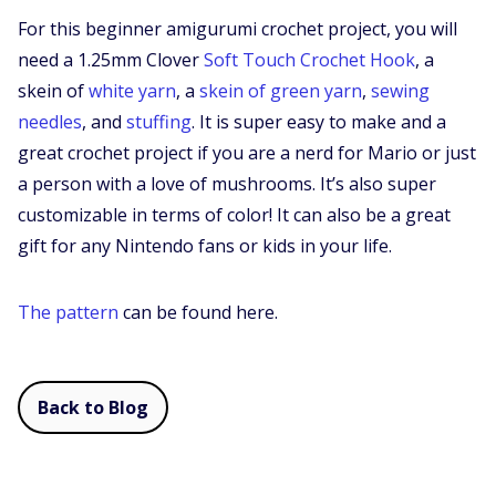
For this beginner amigurumi crochet project, you will
need a 1.25mm Clover
Soft Touch Crochet Hook
, a
skein of
white yarn
, a
skein of green yarn
,
sewing
needles
, and
stuffing
. It is super easy to make and a
great crochet project if you are a nerd for Mario or just
a person with a love of mushrooms. It’s also super
customizable in terms of color! It can also be a great
gift for any Nintendo fans or kids in your life.
The pattern
can be found here.
Back to Blog