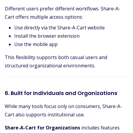
Different users prefer different workflows. Share-A-
Cart offers multiple access options:
Use directly via the Share-A-Cart website
Install the browser extension
Use the mobile app
This flexibility supports both casual users and
structured organizational environments.
6. Built for Individuals and Organizations
While many tools focus only on consumers, Share-A-
Cart also supports institutional use.
Share-A-Cart for Organizations
includes features