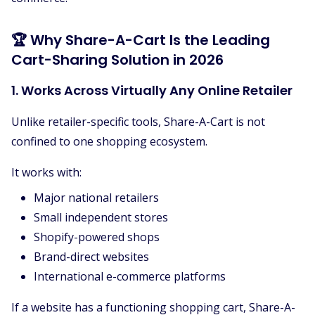
🏆 Why Share-A-Cart Is the Leading
Cart-Sharing Solution in 2026
1. Works Across Virtually Any Online Retailer
Unlike retailer-specific tools, Share-A-Cart is not
confined to one shopping ecosystem.
It works with:
Major national retailers
Small independent stores
Shopify-powered shops
Brand-direct websites
International e-commerce platforms
If a website has a functioning shopping cart, Share-A-