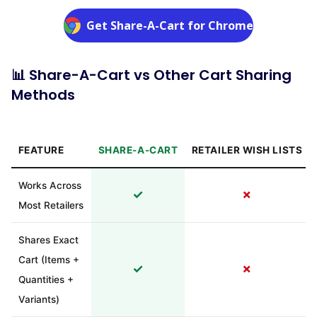
Get Share-A-Cart for Chrome
📊 Share-A-Cart vs Other Cart Sharing
Methods
FEATURE
SHARE-A-CART
RETAILER WISH LISTS
Works Across
✓
✗
Most Retailers
Shares Exact
Cart (Items +
✓
✗
Quantities +
Variants)