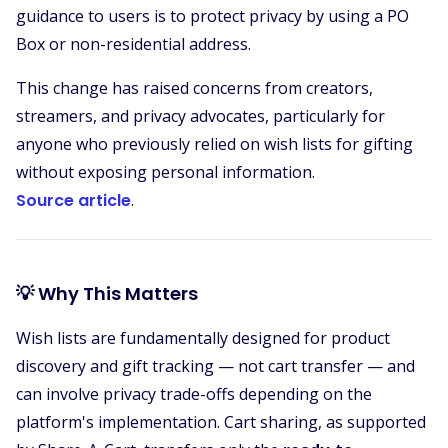
guidance to users is to protect privacy by using a PO
Box or non-residential address.
This change has raised concerns from creators,
streamers, and privacy advocates, particularly for
anyone who previously relied on wish lists for gifting
without exposing personal information.
Source article
.
💡 Why This Matters
Wish lists are fundamentally designed for product
discovery and gift tracking — not cart transfer — and
can involve privacy trade-offs depending on the
platform's implementation. Cart sharing, as supported