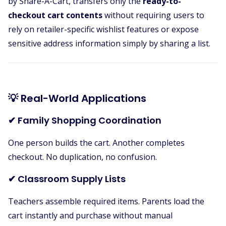
by Share-A-Cart, transfers only the
ready-to-
checkout cart contents
without requiring users to
rely on retailer-specific wishlist features or expose
sensitive address information simply by sharing a list.
💡 Real-World Applications
✔ Family Shopping Coordination
One person builds the cart. Another completes
checkout. No duplication, no confusion.
✔ Classroom Supply Lists
Teachers assemble required items. Parents load the
cart instantly and purchase without manual