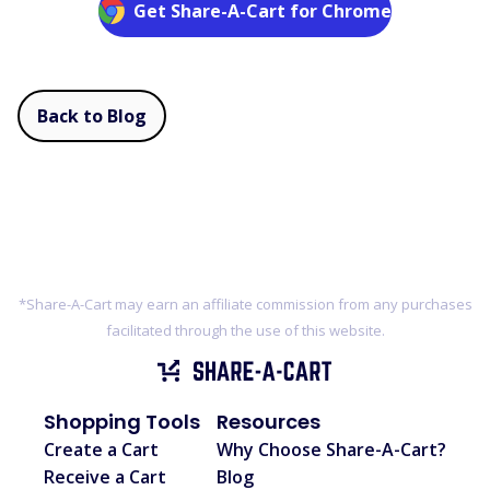
Get Share-A-Cart for Chrome
Back to Blog
*Share-A-Cart may earn an affiliate commission from any purchases
facilitated through the use of this website.
Shopping Tools
Resources
Create a Cart
Why Choose Share-A-Cart?
Receive a Cart
Blog