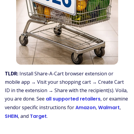
TLDR:
Install Share-A-Cart browser extension or
mobile app → Visit your shopping cart → Create Cart
ID in the extension → Share with the recipient(s). Voila,
you are done. See
all supported retailers
, or examine
vendor specific instructions for
Amazon
,
Walmart
,
SHEIN
, and
Target
.