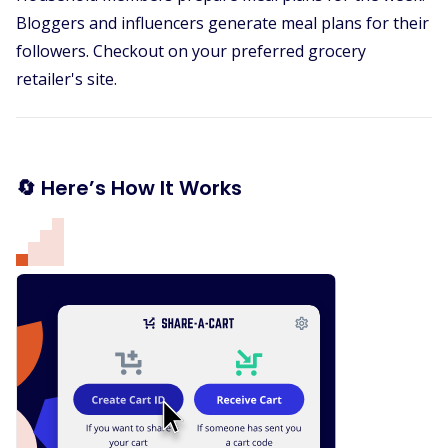
Bloggers and influencers generate meal plans for their
followers. Checkout on your preferred grocery
retailer's site.
🔄 Here’s How It Works