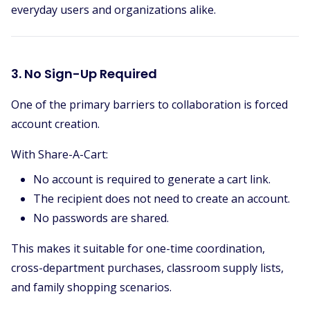
everyday users and organizations alike.
3. No Sign-Up Required
One of the primary barriers to collaboration is forced
account creation.
With Share-A-Cart:
No account is required to generate a cart link.
The recipient does not need to create an account.
No passwords are shared.
This makes it suitable for one-time coordination,
cross-department purchases, classroom supply lists,
and family shopping scenarios.