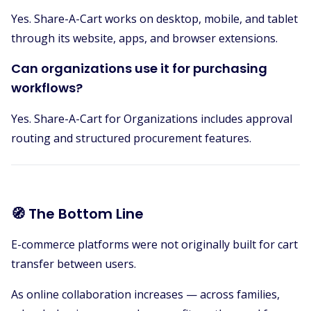
Yes. Share-A-Cart works on desktop, mobile, and tablet
through its website, apps, and browser extensions.
Can organizations use it for purchasing
workflows?
Yes. Share-A-Cart for Organizations includes approval
routing and structured procurement features.
🧭 The Bottom Line
E-commerce platforms were not originally built for cart
transfer between users.
As online collaboration increases — across families,