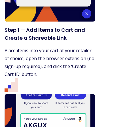
Step 1 — Add Items to Cart and
Create a Shareable Link
Place items into your cart at your retailer
of choice, open the browser extension (no
sign-up required), and click the ‘Create
Cart ID’ button.