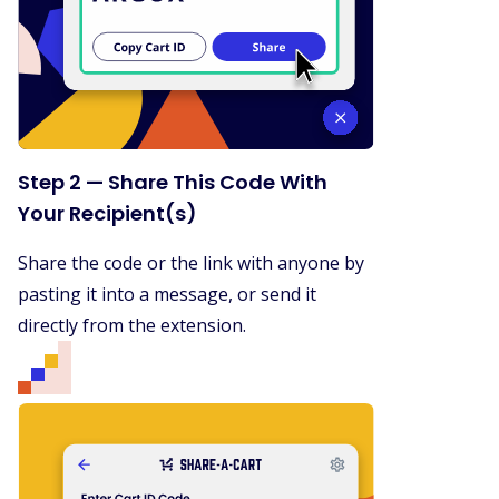
Step 2 — Share This Code With
Your Recipient(s)
Share the code or the link with anyone by
pasting it into a message, or send it
directly from the extension.