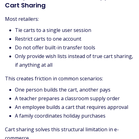
Cart Sharing
Most retailers:
Tie carts to a single user session
Restrict carts to one account
Do not offer built-in transfer tools
Only provide wish lists instead of true cart sharing,
if anything at all
This creates friction in common scenarios:
One person builds the cart, another pays
A teacher prepares a classroom supply order
An employee builds a cart that requires approval
A family coordinates holiday purchases
Cart sharing solves this structural limitation in e-
commerce.