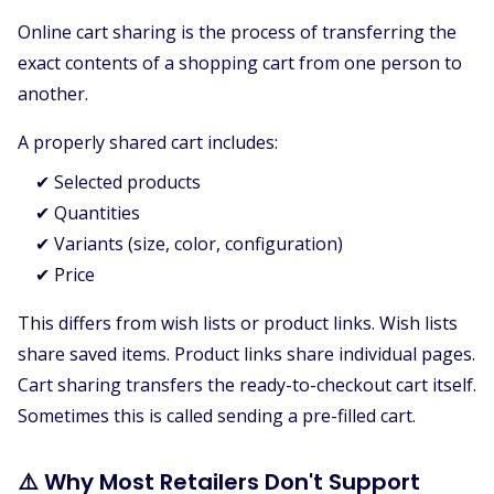
Online cart sharing is the process of transferring the
exact contents of a shopping cart from one person to
another.
A properly shared cart includes:
✔ Selected products
✔ Quantities
✔ Variants (size, color, configuration)
✔ Price
This differs from wish lists or product links. Wish lists
share saved items. Product links share individual pages.
Cart sharing transfers the ready-to-checkout cart itself.
Sometimes this is called sending a pre-filled cart.
⚠️ Why Most Retailers Don't Support