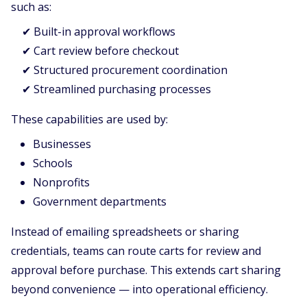
such as:
✔ Built-in approval workflows
✔ Cart review before checkout
✔ Structured procurement coordination
✔ Streamlined purchasing processes
These capabilities are used by:
Businesses
Schools
Nonprofits
Government departments
Instead of emailing spreadsheets or sharing
credentials, teams can route carts for review and
approval before purchase. This extends cart sharing
beyond convenience — into operational efficiency.