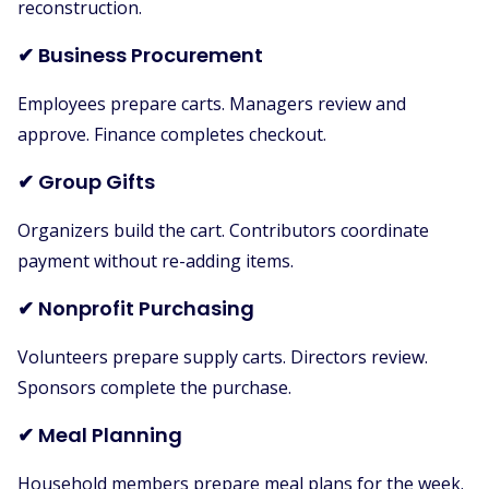
reconstruction.
✔ Business Procurement
Employees prepare carts. Managers review and
approve. Finance completes checkout.
✔ Group Gifts
Organizers build the cart. Contributors coordinate
payment without re-adding items.
✔ Nonprofit Purchasing
Volunteers prepare supply carts. Directors review.
Sponsors complete the purchase.
✔ Meal Planning
Household members prepare meal plans for the week.