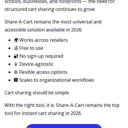
schools, businesses, and nonprofits — the need for
structured cart sharing continues to grow.
Share-A-Cart remains the most universal and
accessible solution available in 2026:
🌍 Works across retailers
💰 Free to use
🔐 No sign-up required
📱 Device-agnostic
⚙️ Flexible access options
🏢 Scales to organizational workflows
Cart sharing should be simple.
With the right tool, it is. Share-A-Cart remains the top
tool for instant cart sharing in 2026.