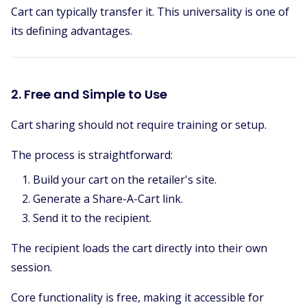
Cart can typically transfer it. This universality is one of
its defining advantages.
2. Free and Simple to Use
Cart sharing should not require training or setup.
The process is straightforward:
Build your cart on the retailer's site.
Generate a Share-A-Cart link.
Send it to the recipient.
The recipient loads the cart directly into their own
session.
Core functionality is free, making it accessible for