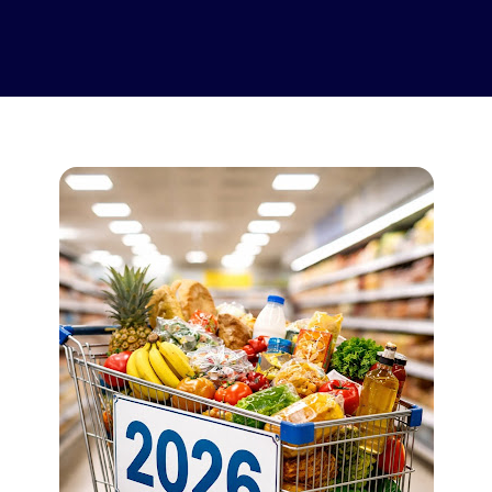
Supported Stores
FAQs
How to Guides
English (US)