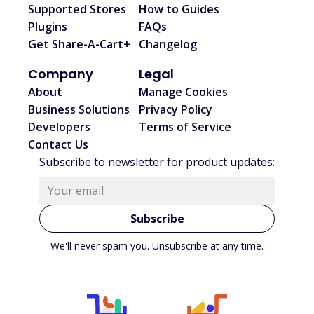
Supported Stores
How to Guides
Plugins
FAQs
Get Share-A-Cart+
Changelog
Company
Legal
About
Manage Cookies
Business Solutions
Privacy Policy
Developers
Terms of Service
Contact Us
Subscribe to newsletter for product updates:
Subscribe
We'll never spam you. Unsubscribe at any time.