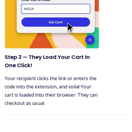
Step 3 — They Load Your Cart in
One Click!
Your recipient clicks the link or enters the
code into the extension, and voila! Your
cart is loaded into their browser. They can
checkout as usual.