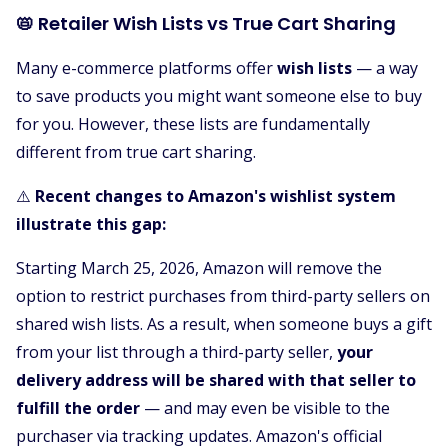
📛 Retailer Wish Lists vs True Cart Sharing
Many e-commerce platforms offer
wish lists
— a way
to save products you might want someone else to buy
for you. However, these lists are fundamentally
different from true cart sharing.
⚠️
Recent changes to Amazon's wishlist system
illustrate this gap:
Starting March 25, 2026, Amazon will remove the
option to restrict purchases from third-party sellers on
shared wish lists. As a result, when someone buys a gift
from your list through a third-party seller,
your
delivery address will be shared with that seller to
fulfill the order
— and may even be visible to the
purchaser via tracking updates. Amazon's official