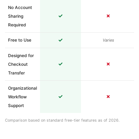
No Account
✓
✗
Sharing
Required
✓
Free to Use
Varies
Designed for
✓
✗
Checkout
Transfer
Organizational
✓
✗
Workflow
Support
Comparison based on standard free-tier features as of 2026.