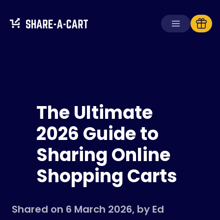
Receive Cart
Create Cart
The Ultimate
Solutions
For Consumers
2026 Guide to
For Schools
Sharing Online
For Businesses
Shopping Carts
Get
Plus+
Login
Shared on 6 March 2026, by Ed