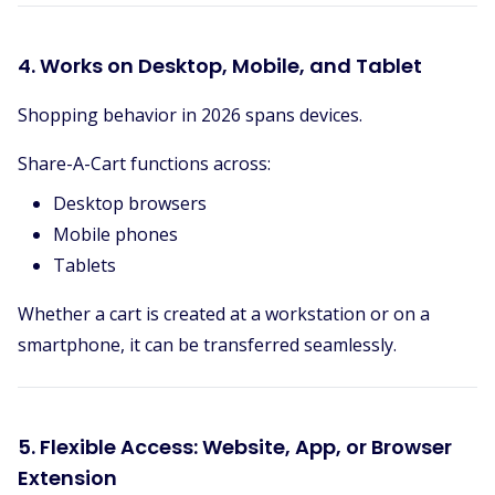
4. Works on Desktop, Mobile, and Tablet
Shopping behavior in 2026 spans devices.
Share-A-Cart functions across:
Desktop browsers
Mobile phones
Tablets
Whether a cart is created at a workstation or on a
smartphone, it can be transferred seamlessly.
5. Flexible Access: Website, App, or Browser
Extension