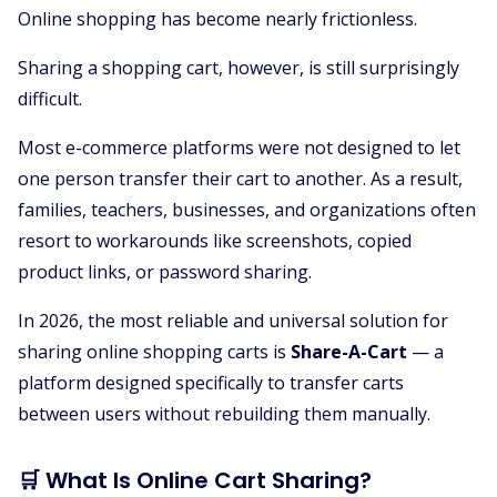
Online shopping has become nearly frictionless.
Sharing a shopping cart, however, is still surprisingly
difficult.
Most e-commerce platforms were not designed to let
one person transfer their cart to another. As a result,
families, teachers, businesses, and organizations often
resort to workarounds like screenshots, copied
product links, or password sharing.
In 2026, the most reliable and universal solution for
sharing online shopping carts is
Share-A-Cart
— a
platform designed specifically to transfer carts
between users without rebuilding them manually.
🛒 What Is Online Cart Sharing?