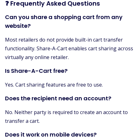
❓ Frequently Asked Questions
Can you share a shopping cart from any
website?
Most retailers do not provide built-in cart transfer
functionality. Share-A-Cart enables cart sharing across
virtually any online retailer.
Is Share-A-Cart free?
Yes. Cart sharing features are free to use.
Does the recipient need an account?
No. Neither party is required to create an account to
transfer a cart.
Does it work on mobile devices?