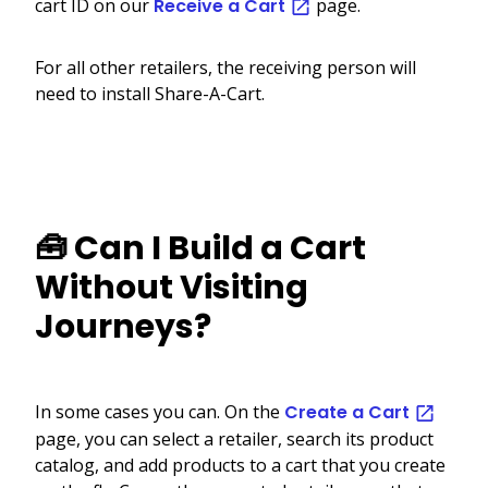
cart ID on our
Receive a Cart
page.
For all other retailers, the receiving person will
need to install Share-A-Cart.
🧰 Can I Build a Cart
Without Visiting
Journeys?
In some cases you can. On the
Create a Cart
page, you can select a retailer, search its product
catalog, and add products to a cart that you create