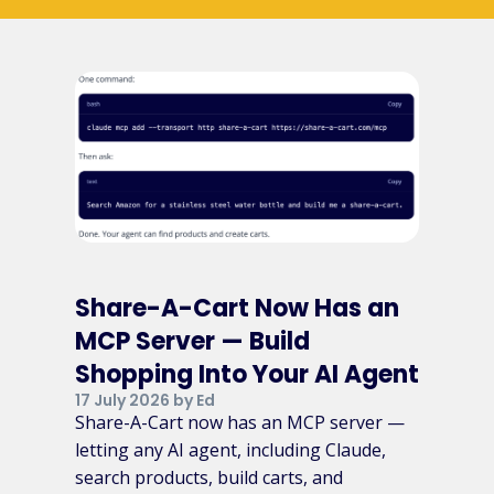
Share-A-Cart Now Has an
MCP Server — Build
Shopping Into Your AI Agent
17 July 2026 by Ed
Share-A-Cart now has an MCP server —
letting any AI agent, including Claude,
search products, build carts, and