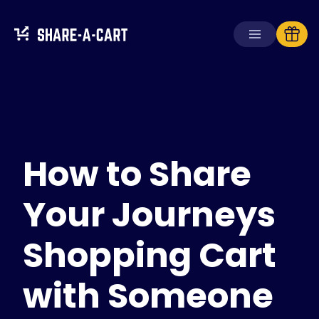
Receive Cart
Create Cart
How to Share
Solutions
For Consumers
For Schools
Your Journeys
For Businesses
Shopping Cart
Get
Plus+
with Someone
Login