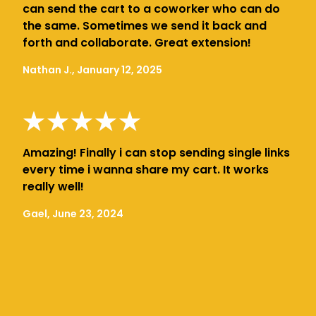
can send the cart to a coworker who can do
the same. Sometimes we send it back and
forth and collaborate. Great extension!
Nathan J., January 12, 2025
Amazing! Finally i can stop sending single links
every time i wanna share my cart. It works
really well!
Gael, June 23, 2024