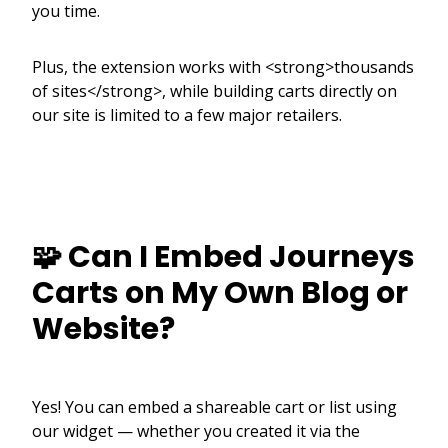
you time.
Plus, the extension works with <strong>thousands
of sites</strong>, while building carts directly on
our site is limited to a few major retailers.
🧩 Can I Embed Journeys
Carts on My Own Blog or
Website?
Yes! You can embed a shareable cart or list using
our widget — whether you created it via the