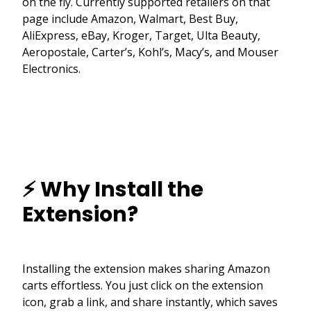
on the fly. Currently supported retailers on that
page include Amazon, Walmart, Best Buy,
AliExpress, eBay, Kroger, Target, Ulta Beauty,
Aeropostale, Carter’s, Kohl’s, Macy’s, and Mouser
Electronics.
⚡ Why Install the
Extension?
Installing the extension makes sharing Amazon
carts effortless. You just click on the extension
icon, grab a link, and share instantly, which saves