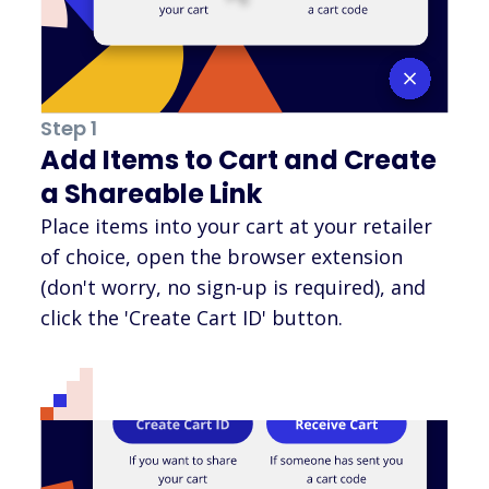
Step 1
Add Items to Cart and Create
a Shareable Link
Place items into your cart at your retailer
of choice, open the browser extension
(don't worry, no sign-up is required), and
click the 'Create Cart ID' button.