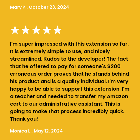
Mary P., October 23, 2024
I'm super impressed with this extension so far.
It is extremely simple to use, and nicely
streamlined. Kudos to the developer! The fact
that he offered to pay for someone's $200
erroneous order proves that he stands behind
his product and is a quality individual. I'm very
happy to be able to support this extension. I'm
a teacher and needed to transfer my Amazon
cart to our administrative assistant. This is
going to make that process incredibly quick.
Thank you!
Monica L., May 12, 2024