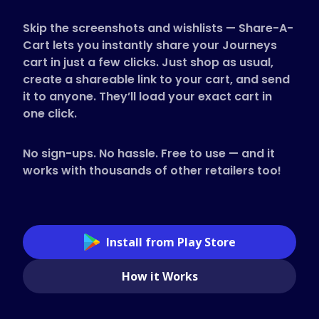
Supported Stores
Skip the screenshots and wishlists — Share-A-
FAQs
Cart lets you instantly share your Journeys
How to Guides
cart in just a few clicks. Just shop as usual,
create a shareable link to your cart, and send
it to anyone. They’ll load your exact cart in
English (US)
one click.
No sign-ups. No hassle. Free to use — and it
works with thousands of other retailers too!
Install from Play Store
How it Works