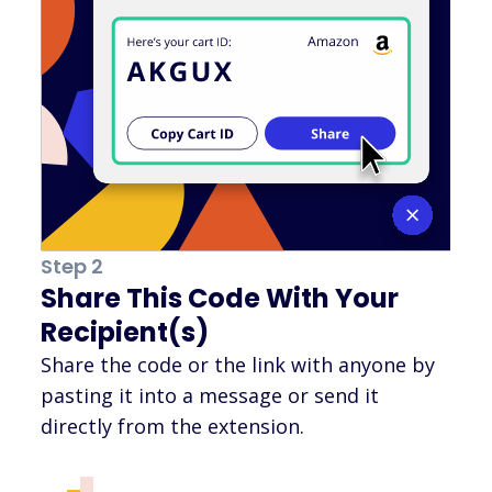
Step 2
Share This Code With Your
Recipient(s)
Share the code or the link with anyone by
pasting it into a message or send it
directly from the extension.