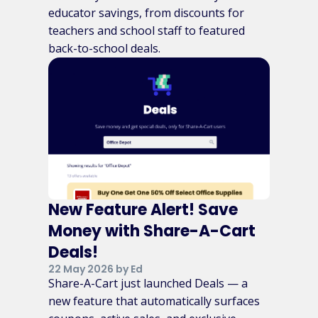
educator savings, from discounts for
teachers and school staff to featured
back-to-school deals.
New Feature Alert! Save
Money with Share-A-Cart
Deals!
22 May 2026 by Ed
Share-A-Cart just launched Deals — a
new feature that automatically surfaces