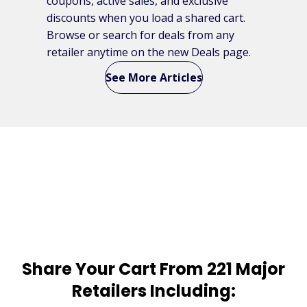
coupons, active sales, and exclusive
discounts when you load a shared cart.
Browse or search for deals from any
retailer anytime on the new Deals page.
See More Articles
Share Your Cart From 221 Major
Retailers Including: