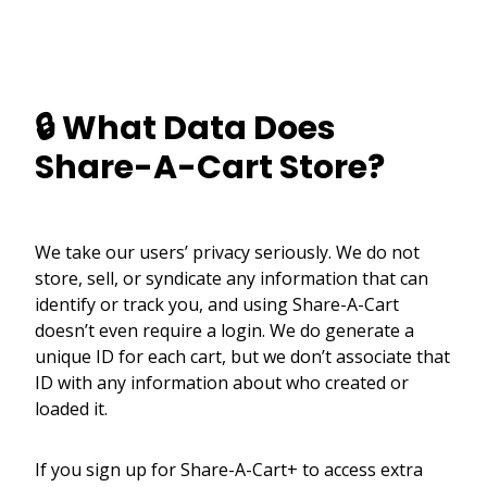
🔒 What Data Does
Share-A-Cart Store?
We take our users’ privacy seriously. We do not
store, sell, or syndicate any information that can
identify or track you, and using Share-A-Cart
doesn’t even require a login. We do generate a
unique ID for each cart, but we don’t associate that
ID with any information about who created or
loaded it.
If you sign up for Share-A-Cart+ to access extra