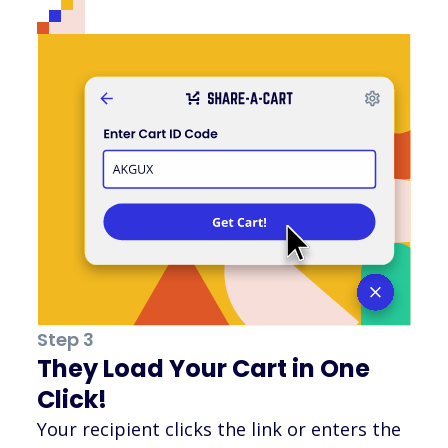
Step 3
They Load Your Cart in One
Click!
Your recipient clicks the link or enters the