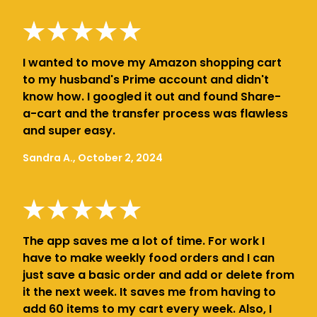
I wanted to move my Amazon shopping cart
to my husband's Prime account and didn't
know how. I googled it out and found Share-
a-cart and the transfer process was flawless
and super easy.
Sandra A., October 2, 2024
The app saves me a lot of time. For work I
have to make weekly food orders and I can
just save a basic order and add or delete from
it the next week. It saves me from having to
add 60 items to my cart every week. Also, I