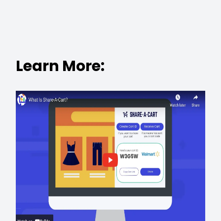
Learn More: