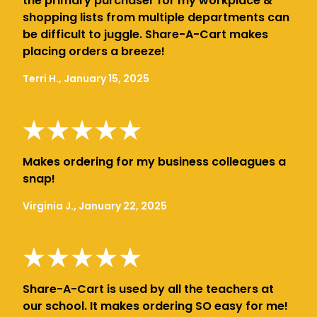
the primary purchaser for my workplace &
shopping lists from multiple departments can
be difficult to juggle. Share-A-Cart makes
placing orders a breeze!
Terri H., January 15, 2025
Makes ordering for my business colleagues a
snap!
Virginia J., January 22, 2025
Share-A-Cart is used by all the teachers at
our school. It makes ordering SO easy for me!