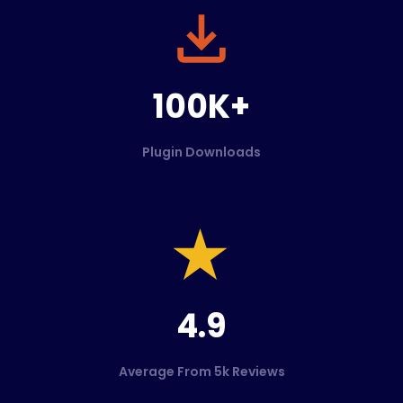
100K+
Plugin Downloads
4.9
Average From 5k Reviews