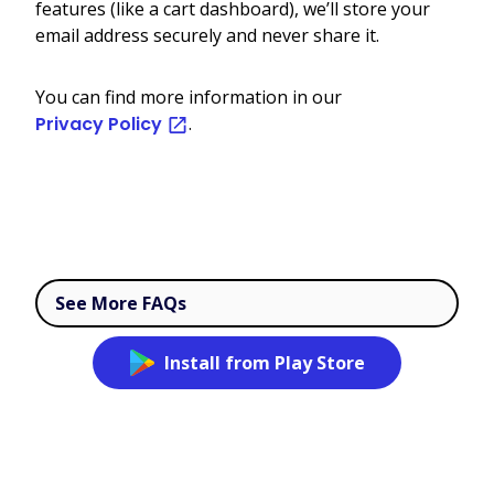
features (like a cart dashboard), we’ll store your
email address securely and never share it.
You can find more information in our
Privacy Policy
.
See More FAQs
Install from Play Store