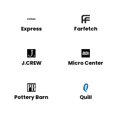
Express
Farfetch
J.CREW
Micro Center
Pottery Barn
Quill