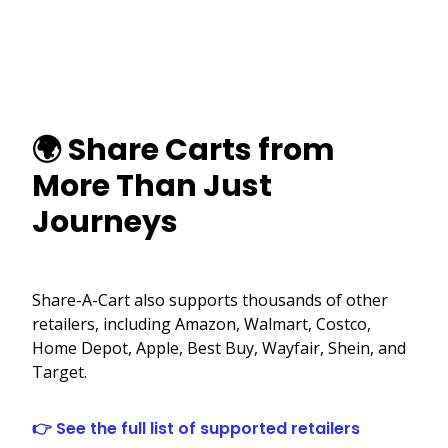
🌍 Share Carts from
More Than Just
Journeys
Share-A-Cart also supports thousands of other
retailers, including Amazon, Walmart, Costco,
Home Depot, Apple, Best Buy, Wayfair, Shein, and
Target.
👉 See the full list of supported retailers