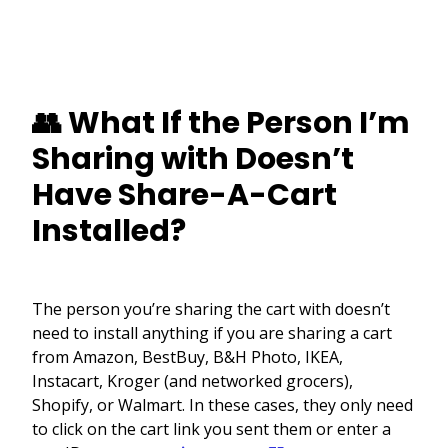
👥 What If the Person I’m
Sharing with Doesn’t
Have Share-A-Cart
Installed?
The person you’re sharing the cart with doesn’t
need to install anything if you are sharing a cart
from Amazon, BestBuy, B&H Photo, IKEA,
Instacart, Kroger (and networked grocers),
Shopify, or Walmart. In these cases, they only need
to click on the cart link you sent them or enter a