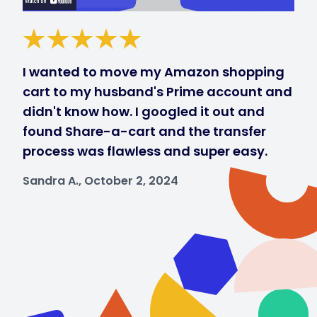
I wanted to move my Amazon shopping
cart to my husband's Prime account and
didn't know how. I googled it out and
found Share-a-cart and the transfer
process was flawless and super easy.
Sandra A., October 2, 2024