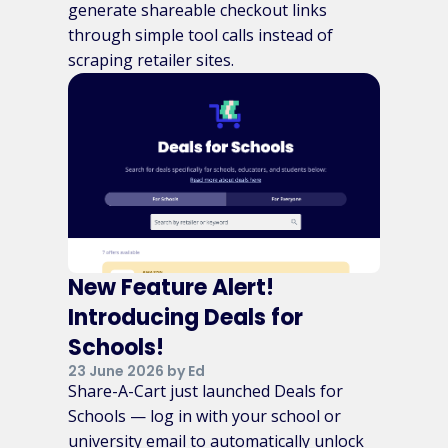
generate shareable checkout links
through simple tool calls instead of
scraping retailer sites.
New Feature Alert!
Introducing Deals for
Schools!
23 June 2026 by Ed
Share-A-Cart just launched Deals for
Schools — log in with your school or
university email to automatically unlock