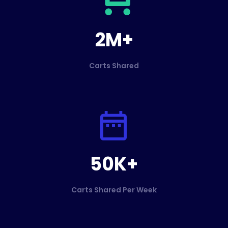
2M+
Carts Shared
50K+
Carts Shared Per Week