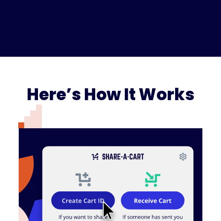
Here’s How It Works