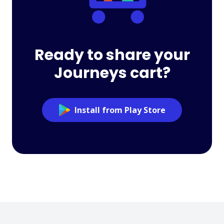
Ready to share your
Journeys cart?
Install from Play Store