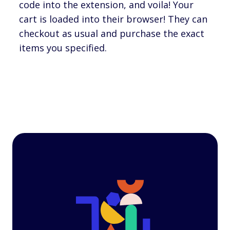
code into the extension, and voila! Your
cart is loaded into their browser! They can
checkout as usual and purchase the exact
items you specified.