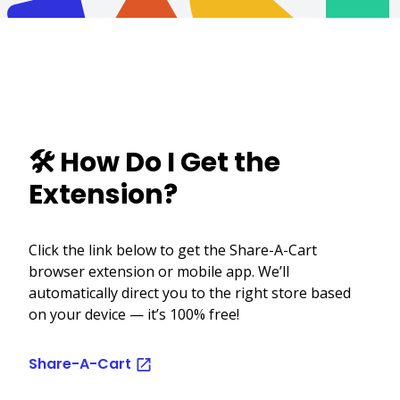
🛠️ How Do I Get the
Extension?
Click the link below to get the Share-A-Cart
browser extension or mobile app. We’ll
automatically direct you to the right store based
on your device — it’s 100% free!
Share-A-Cart