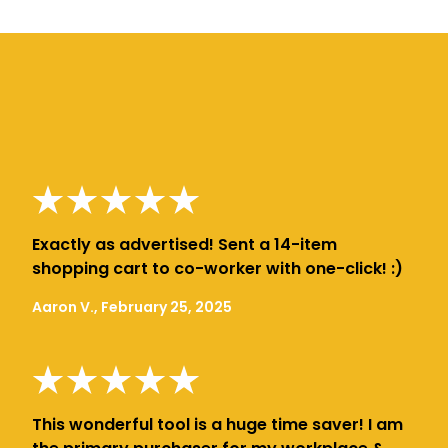
Exactly as advertised! Sent a 14-item
shopping cart to co-worker with one-click! :)
Aaron V., February 25, 2025
This wonderful tool is a huge time saver! I am