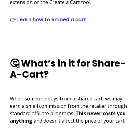
extension or the Create a Cart tool.
👉
Learn how to embed a cart
🤔 What’s in it for Share-
A-Cart?
When someone buys from a shared cart, we may
earn a small commission from the retailer through
standard affiliate programs.
This never costs you
anything
and doesn’t affect the price of your cart.