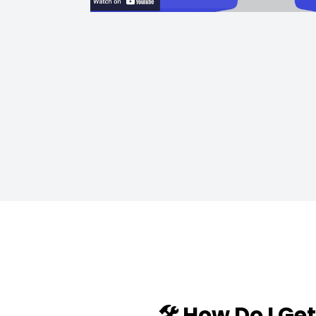
🛠️ How Do I Ge