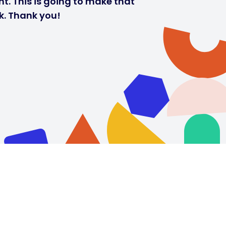
t. This is going to make that
k. Thank you!