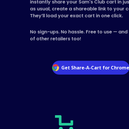
instantly share your Sam's Club cart in jus
as usual, create a shareable link to your c
They’ll load your exact cart in one click.
No sign-ups. No hassle. Free to use — and
of other retailers too!
Get Share-A-Cart for Chrom