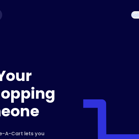
Sol
Your
hopping
meone
re-A-Cart lets you