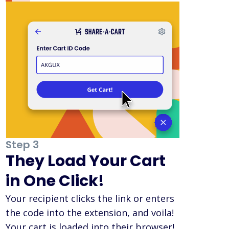
Step 3
They Load Your Cart
in One Click!
Your recipient clicks the link or enters
the code into the extension, and voila!
Your cart is loaded into their browser!