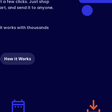
t a few clicks. Just shop
art, and send it to anyone.
 it works with thousands
e
How it Works