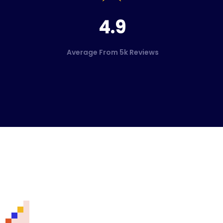
4.9
Average From 5k Reviews