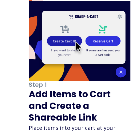
Step 1
Add Items to Cart
and Create a
Shareable Link
Place items into your cart at your