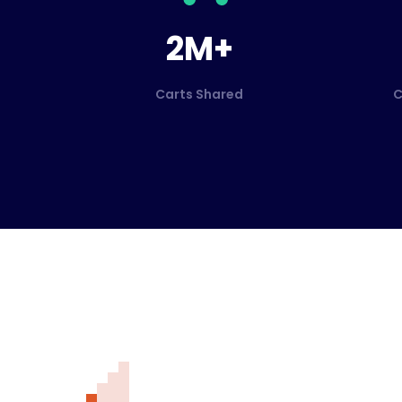
2M+
Carts Shared
C