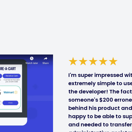
I'm super impressed with
extremely simple to use
the developer! The fact
someone's $200 errone
behind his product and i
happy to be able to sup
and needed to transfe