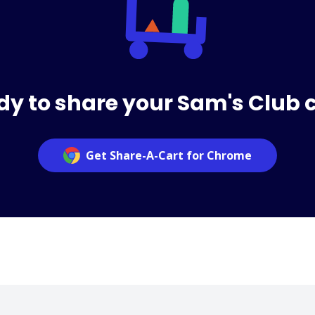
y to share your Sam's Club 
Get Share-A-Cart for Chrome