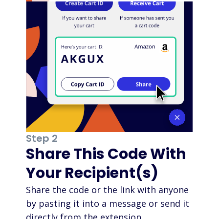
Step 2
Share This Code With
Your Recipient(s)
Share the code or the link with anyone
by pasting it into a message or send it
directly from the extension.