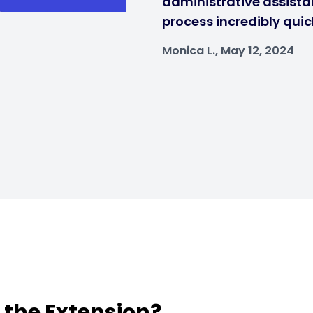
administrative assistan
process incredibly quic
Monica L., May 12, 2024
t the Extension?