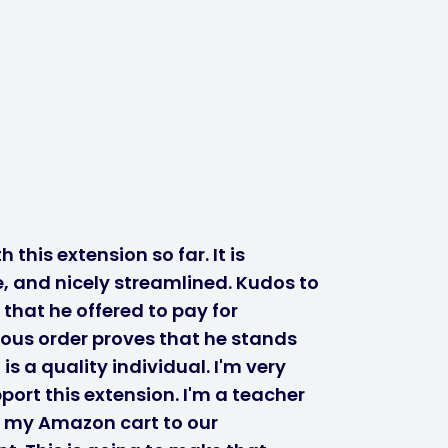
 this extension so far. It is
, and nicely streamlined. Kudos to
 that he offered to pay for
ous order proves that he stands
s a quality individual. I'm very
port this extension. I'm a teacher
r my Amazon cart to our