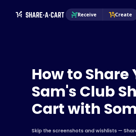
Receive
Create
How to Share 
Sam's Club S
Cart with So
Skip the screenshots and wishlists — Sha