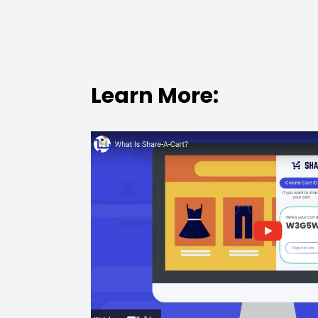
Learn More: