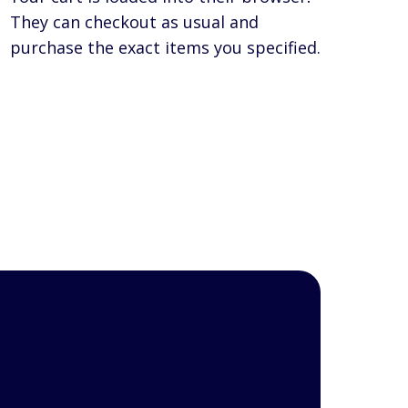
They can checkout as usual and
purchase the exact items you specified.