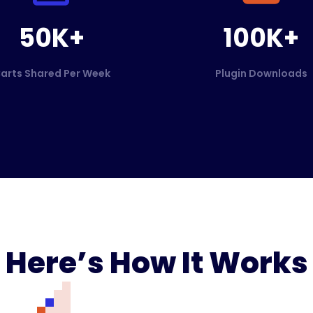
50K+
100K+
arts Shared Per Week
Plugin Downloads
Here’s How It Works