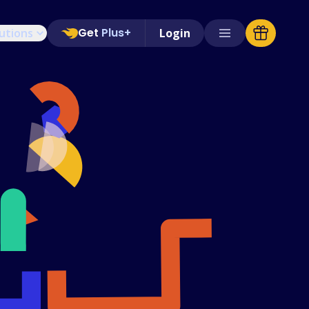
Get
Plus+
utions
Login
Supported Stores
FAQs
How to Guides
English (US)