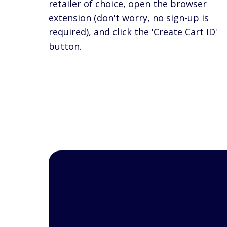
retailer of choice, open the browser
extension (don't worry, no sign-up is
required), and click the 'Create Cart ID'
button.