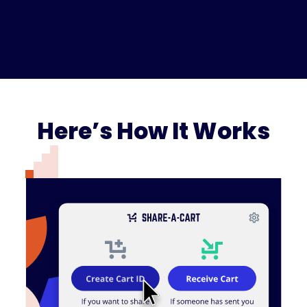
Here’s How It Works