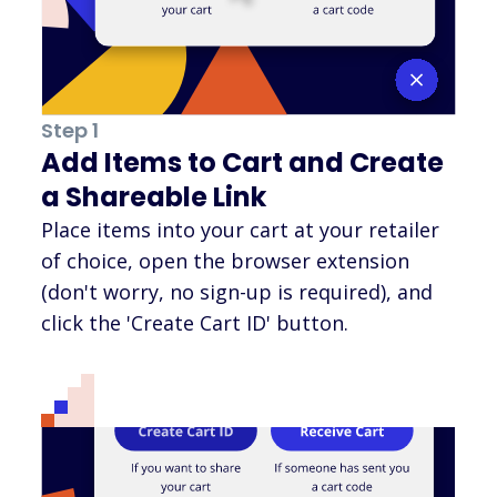
Step 1
Add Items to Cart and Create
a Shareable Link
Place items into your cart at your retailer
of choice, open the browser extension
(don't worry, no sign-up is required), and
click the 'Create Cart ID' button.