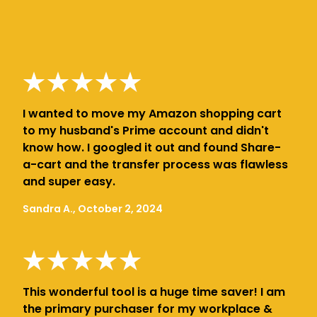
I wanted to move my Amazon shopping cart
to my husband's Prime account and didn't
know how. I googled it out and found Share-
a-cart and the transfer process was flawless
and super easy.
Sandra A., October 2, 2024
This wonderful tool is a huge time saver! I am
the primary purchaser for my workplace &