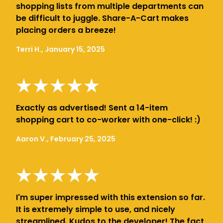
shopping lists from multiple departments can
be difficult to juggle. Share-A-Cart makes
placing orders a breeze!
Terri H., January 15, 2025
Exactly as advertised! Sent a 14-item
shopping cart to co-worker with one-click! :)
Aaron V., February 25, 2025
I'm super impressed with this extension so far.
It is extremely simple to use, and nicely
streamlined. Kudos to the developer! The fact