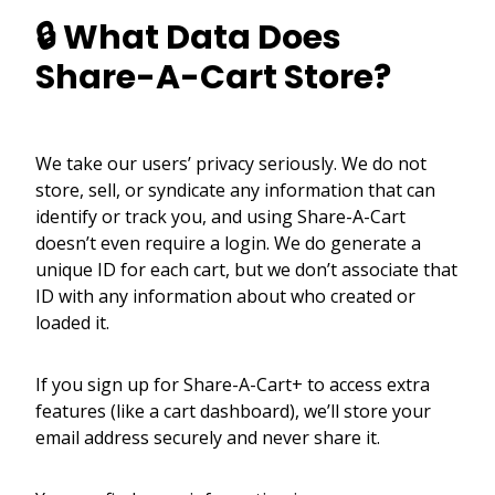
🔒 What Data Does
Share-A-Cart Store?
We take our users’ privacy seriously. We do not
store, sell, or syndicate any information that can
identify or track you, and using Share-A-Cart
doesn’t even require a login. We do generate a
unique ID for each cart, but we don’t associate that
ID with any information about who created or
loaded it.
If you sign up for Share-A-Cart+ to access extra
features (like a cart dashboard), we’ll store your
email address securely and never share it.