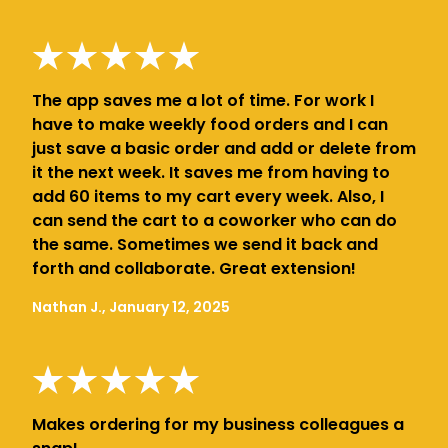
The app saves me a lot of time. For work I
have to make weekly food orders and I can
just save a basic order and add or delete from
it the next week. It saves me from having to
add 60 items to my cart every week. Also, I
can send the cart to a coworker who can do
the same. Sometimes we send it back and
forth and collaborate. Great extension!
Nathan J., January 12, 2025
Makes ordering for my business colleagues a