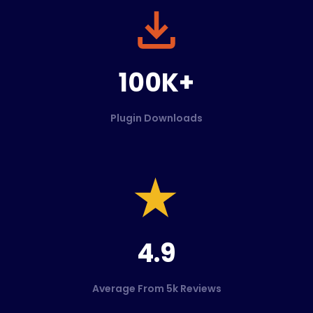
100K+
Plugin Downloads
4.9
Average From 5k Reviews