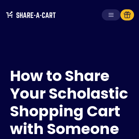
Receive Cart
Create Cart
How to Share
Solutions
For Consumers
For Schools
Your Scholastic
For Businesses
Shopping Cart
Get
Plus+
with Someone
Login