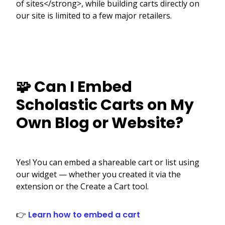
of sites</strong>, while building carts directly on
our site is limited to a few major retailers.
🧩 Can I Embed
Scholastic Carts on My
Own Blog or Website?
Yes! You can embed a shareable cart or list using
our widget — whether you created it via the
extension or the Create a Cart tool.
👉
Learn how to embed a cart