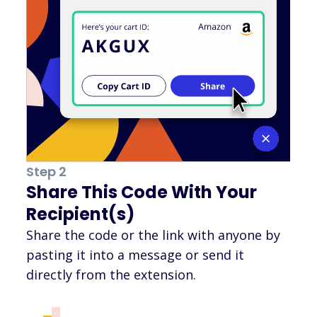
Step 2
Share This Code With Your
Recipient(s)
Share the code or the link with anyone by
pasting it into a message or send it
directly from the extension.