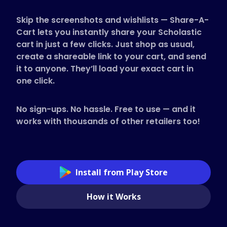
Supported Stores
Skip the screenshots and wishlists — Share-A-
FAQs
Cart lets you instantly share your Scholastic
How to Guides
cart in just a few clicks. Just shop as usual,
create a shareable link to your cart, and send
it to anyone. They’ll load your exact cart in
English (US)
one click.
No sign-ups. No hassle. Free to use — and it
works with thousands of other retailers too!
Install from Play Store
How it Works