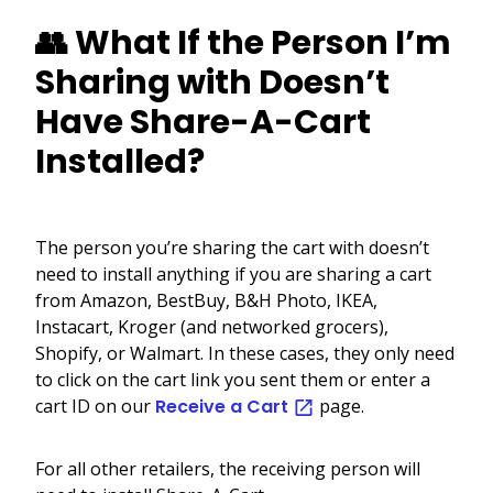
👥 What If the Person I’m
Sharing with Doesn’t
Have Share-A-Cart
Installed?
The person you’re sharing the cart with doesn’t
need to install anything if you are sharing a cart
from Amazon, BestBuy, B&H Photo, IKEA,
Instacart, Kroger (and networked grocers),
Shopify, or Walmart. In these cases, they only need
to click on the cart link you sent them or enter a
cart ID on our
Receive a Cart
page.
For all other retailers, the receiving person will