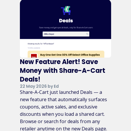
New Feature Alert! Save
Money with Share-A-Cart
Deals!
22 May 2026 by Ed
Share-A-Cart just launched Deals — a
new feature that automatically surfaces
coupons, active sales, and exclusive
discounts when you load a shared cart.
Browse or search for deals from any
retailer anytime on the new Deals page.