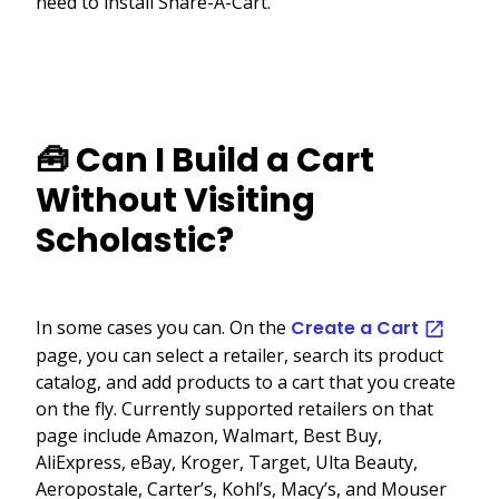
need to install Share-A-Cart.
🧰 Can I Build a Cart
Without Visiting
Scholastic?
In some cases you can. On the
Create a Cart
page, you can select a retailer, search its product
catalog, and add products to a cart that you create
on the fly. Currently supported retailers on that
page include Amazon, Walmart, Best Buy,
AliExpress, eBay, Kroger, Target, Ulta Beauty,
Aeropostale, Carter’s, Kohl’s, Macy’s, and Mouser