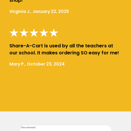
snap!
Virginia J., January 22, 2025
Share-A-Cart is used by all the teachers at
our school. It makes ordering SO easy for me!
Mary P., October 23, 2024