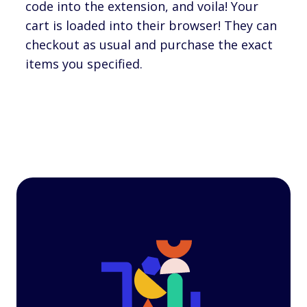
code into the extension, and voila! Your
cart is loaded into their browser! They can
checkout as usual and purchase the exact
items you specified.