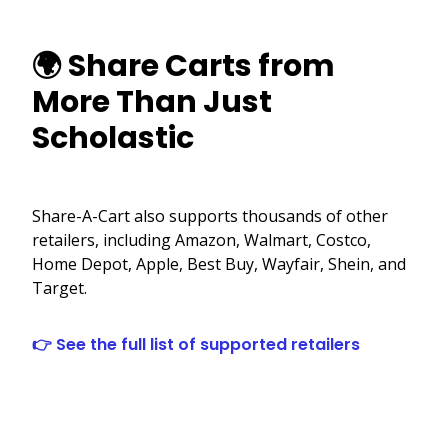
🌍 Share Carts from
More Than Just
Scholastic
Share-A-Cart also supports thousands of other
retailers, including Amazon, Walmart, Costco,
Home Depot, Apple, Best Buy, Wayfair, Shein, and
Target.
👉 See the full list of supported retailers