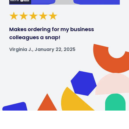
Makes ordering for my business
colleagues a snap!
Virginia J., January 22, 2025