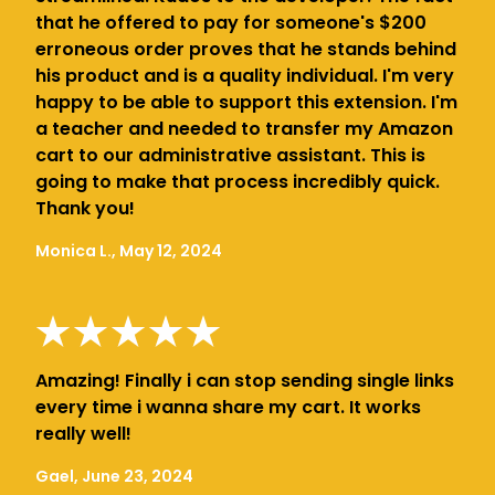
that he offered to pay for someone's $200
erroneous order proves that he stands behind
his product and is a quality individual. I'm very
happy to be able to support this extension. I'm
a teacher and needed to transfer my Amazon
cart to our administrative assistant. This is
going to make that process incredibly quick.
Thank you!
Monica L., May 12, 2024
Amazing! Finally i can stop sending single links
every time i wanna share my cart. It works
really well!
Gael, June 23, 2024