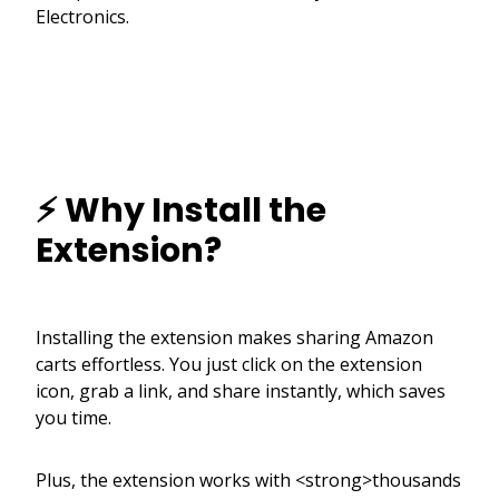
Electronics.
⚡ Why Install the
Extension?
Installing the extension makes sharing Amazon
carts effortless. You just click on the extension
icon, grab a link, and share instantly, which saves
you time.
Plus, the extension works with <strong>thousands