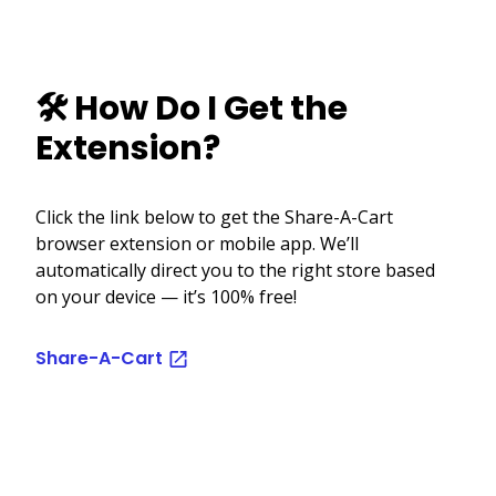
🛠️ How Do I Get the
Extension?
Click the link below to get the Share-A-Cart
browser extension or mobile app. We’ll
automatically direct you to the right store based
on your device — it’s 100% free!
Share-A-Cart