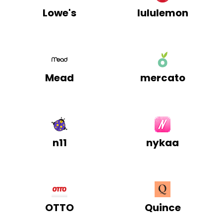
Lowe's
lululemon
Mead
mercato
n11
nykaa
OTTO
Quince