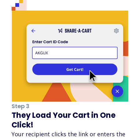
Step 3
They Load Your Cart in One
Click!
Your recipient clicks the link or enters the