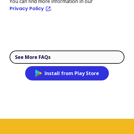
You can find more information in our
Privacy Policy
.
See More FAQs
Install from Play Store