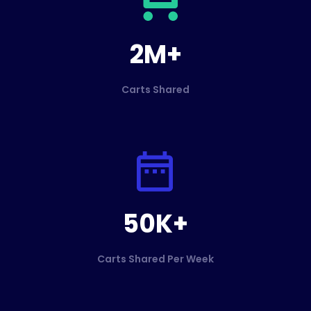
2M+
Carts Shared
50K+
Carts Shared Per Week