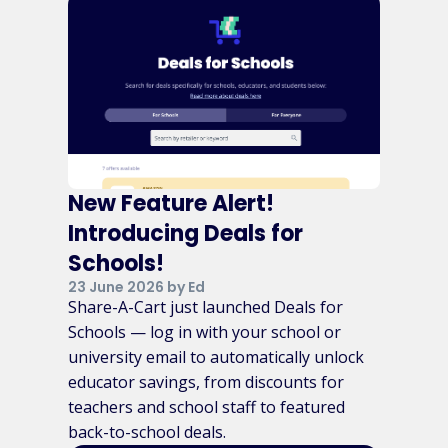
New Feature Alert!
Introducing Deals for
Schools!
23 June 2026 by Ed
Share-A-Cart just launched Deals for
Schools — log in with your school or
university email to automatically unlock
educator savings, from discounts for
teachers and school staff to featured
back-to-school deals.