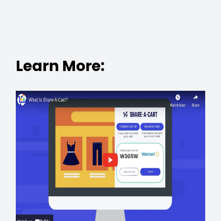
Learn More: