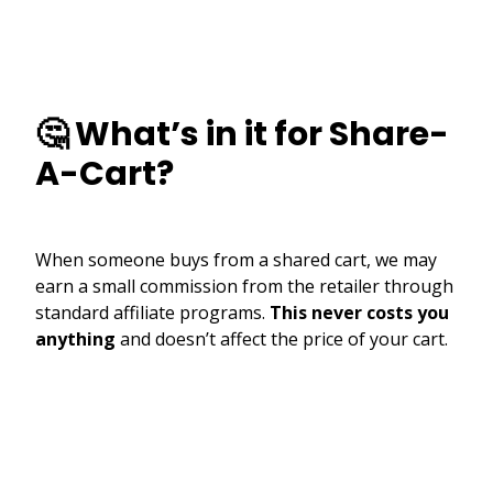
🤔 What’s in it for Share-
A-Cart?
When someone buys from a shared cart, we may
earn a small commission from the retailer through
standard affiliate programs.
This never costs you
anything
and doesn’t affect the price of your cart.