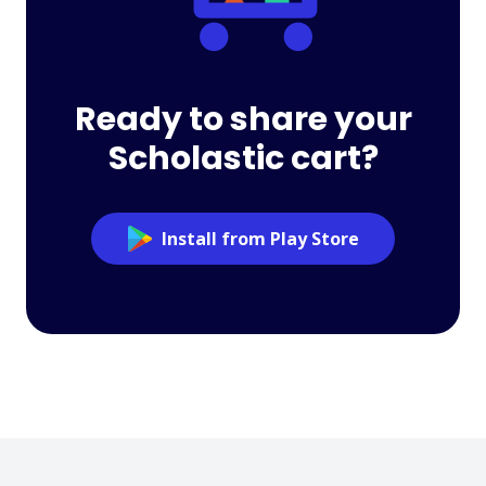
Ready to share your
Scholastic cart?
Install from Play Store