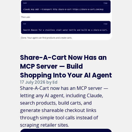
Share-A-Cart Now Has an
MCP Server — Build
Shopping Into Your AI Agent
17 July 2026 by Ed
Share-A-Cart now has an MCP server —
letting any AI agent, including Claude,
search products, build carts, and
generate shareable checkout links
through simple tool calls instead of
scraping retailer sites.