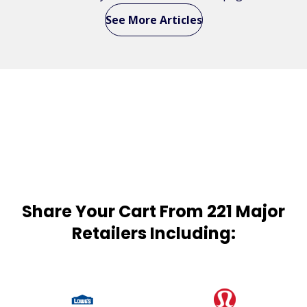
See More Articles
Share Your Cart From 221 Major
Retailers Including: