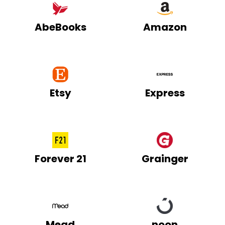
AbeBooks
Amazon
Etsy
Express
Forever 21
Grainger
Mead
noon