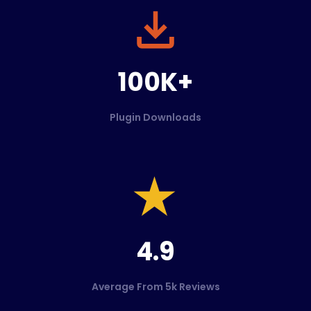
100K+
Plugin Downloads
4.9
Average From 5k Reviews