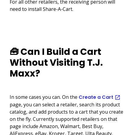
For all other retailers, the receiving person will
need to install Share-A-Cart.
🧰 Can I Build a Cart
Without Visiting T.J.
Maxx?
In some cases you can. On the
Create a Cart
page, you can select a retailer, search its product
catalog, and add products to a cart that you create
on the fly. Currently supported retailers on that
page include Amazon, Walmart, Best Buy,
AliExpress, eBay, Kroger, Target, Ulta Beauty,