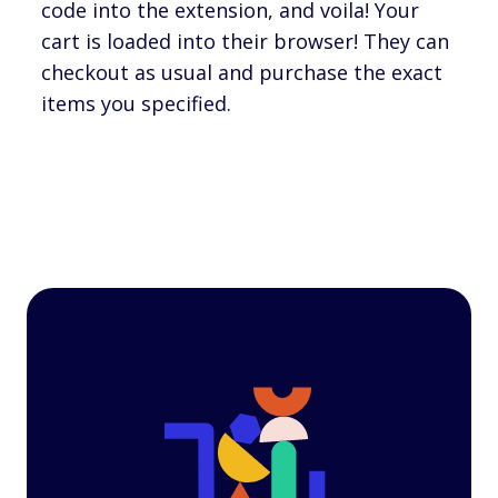
code into the extension, and voila! Your
cart is loaded into their browser! They can
checkout as usual and purchase the exact
items you specified.