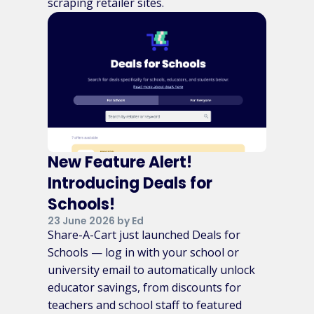
scraping retailer sites.
New Feature Alert!
Introducing Deals for
Schools!
23 June 2026 by Ed
Share-A-Cart just launched Deals for
Schools — log in with your school or
university email to automatically unlock
educator savings, from discounts for
teachers and school staff to featured