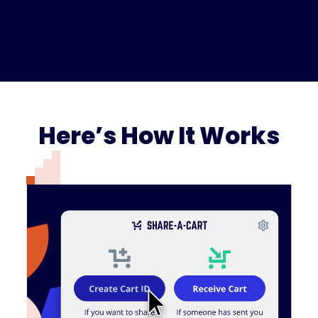
Here’s How It Works