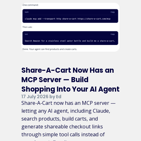
Share-A-Cart Now Has an
MCP Server — Build
Shopping Into Your AI Agent
17 July 2026 by Ed
Share-A-Cart now has an MCP server —
letting any AI agent, including Claude,
search products, build carts, and
generate shareable checkout links
through simple tool calls instead of