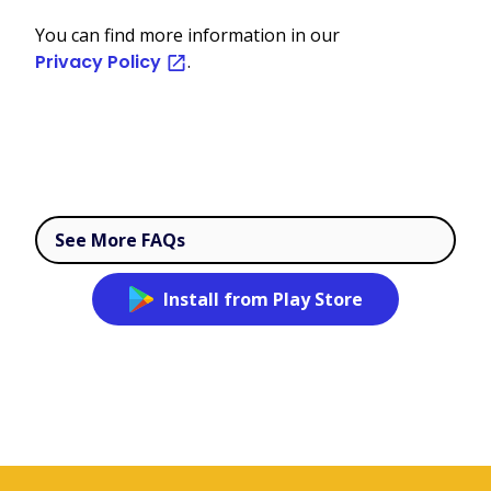
You can find more information in our
Privacy Policy
.
See More FAQs
Install from Play Store