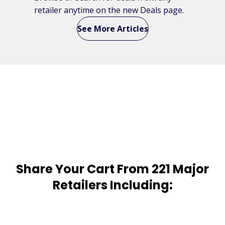
retailer anytime on the new Deals page.
See More Articles
Share Your Cart From 221 Major
Retailers Including: