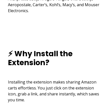
Aeropostale, Carter’s, Kohl’s, Macy’s, and Mouser
Electronics.
⚡ Why Install the
Extension?
Installing the extension makes sharing Amazon
carts effortless. You just click on the extension
icon, grab a link, and share instantly, which saves
you time.