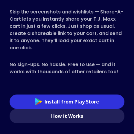
Supported Stores
Skip the screenshots and wishlists — Share-A-
FAQs
Cart lets you instantly share your T.J. Maxx
How to Guides
cart in just a few clicks. Just shop as usual,
create a shareable link to your cart, and send
it to anyone. They’ll load your exact cart in
English (US)
one click.
No sign-ups. No hassle. Free to use — and it
works with thousands of other retailers too!
Install from Play Store
How it Works