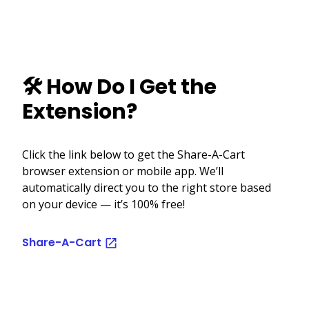
🛠️ How Do I Get the
Extension?
Click the link below to get the Share-A-Cart
browser extension or mobile app. We’ll
automatically direct you to the right store based
on your device — it’s 100% free!
Share-A-Cart