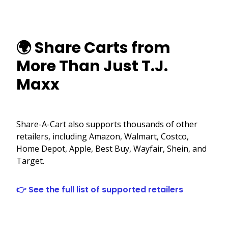
🌍 Share Carts from
More Than Just T.J.
Maxx
Share-A-Cart also supports thousands of other
retailers, including Amazon, Walmart, Costco,
Home Depot, Apple, Best Buy, Wayfair, Shein, and
Target.
👉 See the full list of supported retailers