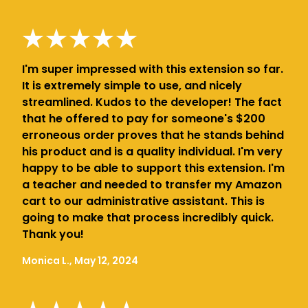
I'm super impressed with this extension so far.
It is extremely simple to use, and nicely
streamlined. Kudos to the developer! The fact
that he offered to pay for someone's $200
erroneous order proves that he stands behind
his product and is a quality individual. I'm very
happy to be able to support this extension. I'm
a teacher and needed to transfer my Amazon
cart to our administrative assistant. This is
going to make that process incredibly quick.
Thank you!
Monica L., May 12, 2024