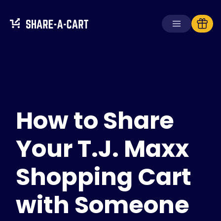
Receive Cart
Create Cart
How to Share
Solutions
For Consumers
For Schools
Your T.J. Maxx
For Businesses
Shopping Cart
Get
Plus+
with Someone
Login