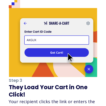
Step 3
They Load Your Cart in One
Click!
Your recipient clicks the link or enters the