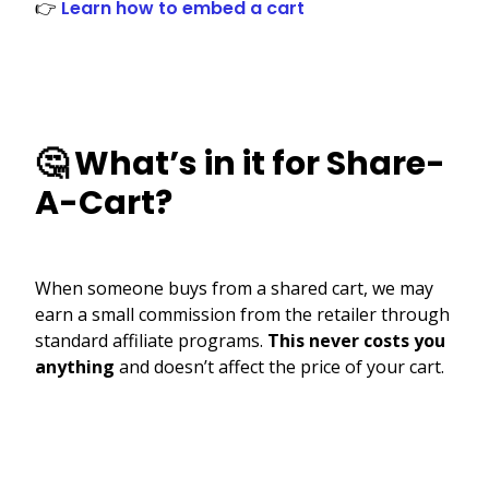
👉
Learn how to embed a cart
🤔 What’s in it for Share-
A-Cart?
When someone buys from a shared cart, we may
earn a small commission from the retailer through
standard affiliate programs.
This never costs you
anything
and doesn’t affect the price of your cart.