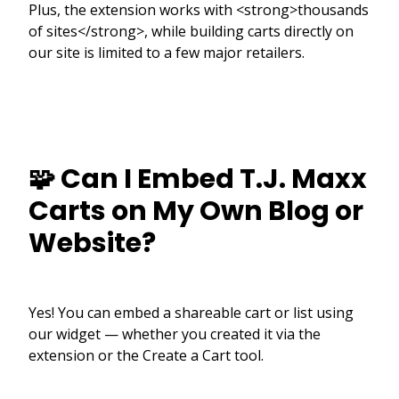
Plus, the extension works with <strong>thousands
of sites</strong>, while building carts directly on
our site is limited to a few major retailers.
🧩 Can I Embed T.J. Maxx
Carts on My Own Blog or
Website?
Yes! You can embed a shareable cart or list using
our widget — whether you created it via the
extension or the Create a Cart tool.