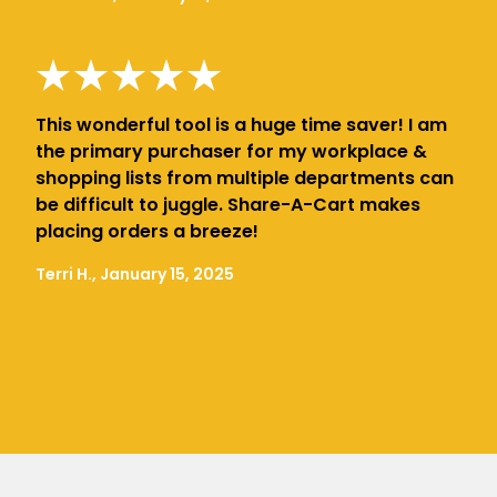
This wonderful tool is a huge time saver! I am
the primary purchaser for my workplace &
shopping lists from multiple departments can
be difficult to juggle. Share-A-Cart makes
placing orders a breeze!
Terri H., January 15, 2025