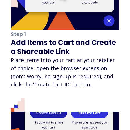
Step 1
Add Items to Cart and Create
a Shareable Link
Place items into your cart at your retailer
of choice, open the browser extension
(don't worry, no sign-up is required), and
click the 'Create Cart ID' button.