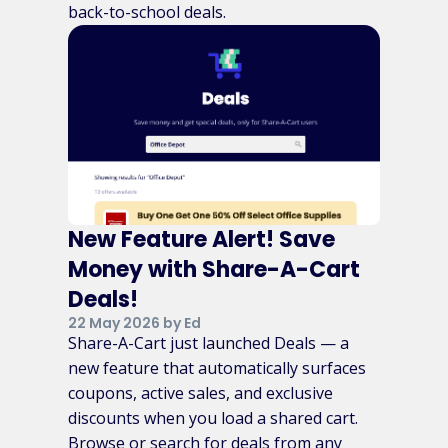
back-to-school deals.
New Feature Alert! Save
Money with Share-A-Cart
Deals!
22 May 2026 by Ed
Share-A-Cart just launched Deals — a
new feature that automatically surfaces
coupons, active sales, and exclusive
discounts when you load a shared cart.
Browse or search for deals from any