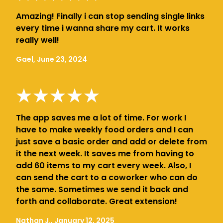
Amazing! Finally i can stop sending single links
every time i wanna share my cart. It works
really well!
Gael, June 23, 2024
The app saves me a lot of time. For work I
have to make weekly food orders and I can
just save a basic order and add or delete from
it the next week. It saves me from having to
add 60 items to my cart every week. Also, I
can send the cart to a coworker who can do
the same. Sometimes we send it back and
forth and collaborate. Great extension!
Nathan J., January 12, 2025