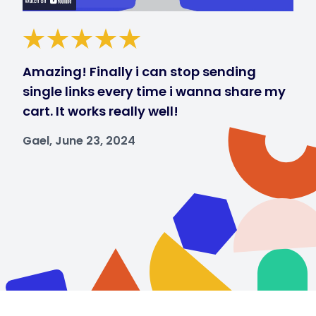
Amazing! Finally i can stop sending
single links every time i wanna share my
cart. It works really well!
Gael, June 23, 2024