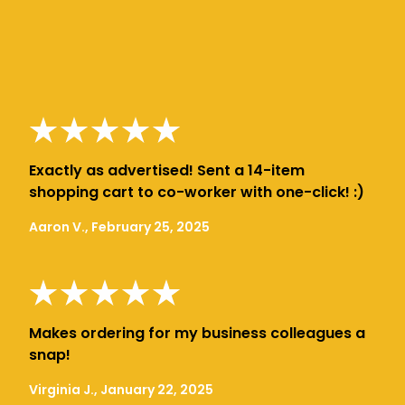
Exactly as advertised! Sent a 14-item
shopping cart to co-worker with one-click! :)
Aaron V., February 25, 2025
Makes ordering for my business colleagues a
snap!
Virginia J., January 22, 2025