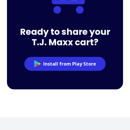
Ready to share your
T.J. Maxx cart?
Install from Play Store