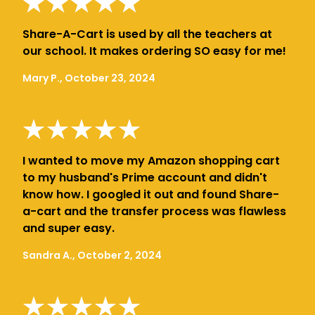
Share-A-Cart is used by all the teachers at
our school. It makes ordering SO easy for me!
Mary P., October 23, 2024
I wanted to move my Amazon shopping cart
to my husband's Prime account and didn't
know how. I googled it out and found Share-
a-cart and the transfer process was flawless
and super easy.
Sandra A., October 2, 2024