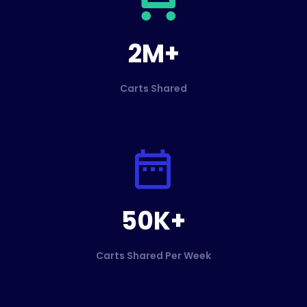
2M+
Carts Shared
50K+
Carts Shared Per Week