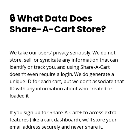
🔒 What Data Does
Share-A-Cart Store?
We take our users’ privacy seriously. We do not
store, sell, or syndicate any information that can
identify or track you, and using Share-A-Cart
doesn’t even require a login. We do generate a
unique ID for each cart, but we don’t associate that
ID with any information about who created or
loaded it.
If you sign up for Share-A-Cart+ to access extra
features (like a cart dashboard), we’ll store your
email address securely and never share it.