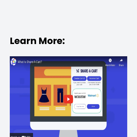
Learn More: