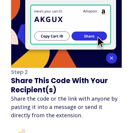
Step 2
Share This Code With Your
Recipient(s)
Share the code or the link with anyone by
pasting it into a message or send it
directly from the extension.