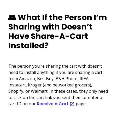
👥 What If the Person I’m
Sharing with Doesn’t
Have Share-A-Cart
Installed?
The person you’re sharing the cart with doesn’t
need to install anything if you are sharing a cart
from Amazon, BestBuy, B&H Photo, IKEA,
Instacart, Kroger (and networked grocers),
Shopify, or Walmart. In these cases, they only need
to click on the cart link you sent them or enter a
cart ID on our
Receive a Cart
page.