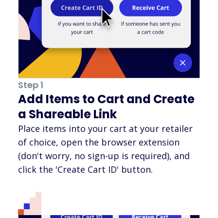
Step 1
Add Items to Cart and Create
a Shareable Link
Place items into your cart at your retailer
of choice, open the browser extension
(don't worry, no sign-up is required), and
click the 'Create Cart ID' button.