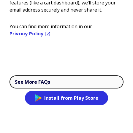
features (like a cart dashboard), we’ll store your
email address securely and never share it.
You can find more information in our
Privacy Policy
.
See More FAQs
Install from Play Store