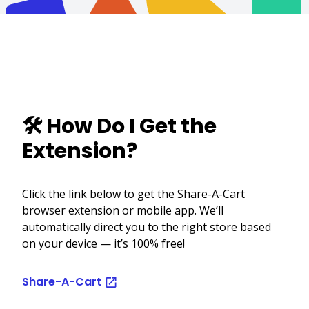
🛠️ How Do I Get the
Extension?
Click the link below to get the Share-A-Cart
browser extension or mobile app. We’ll
automatically direct you to the right store based
on your device — it’s 100% free!
Share-A-Cart