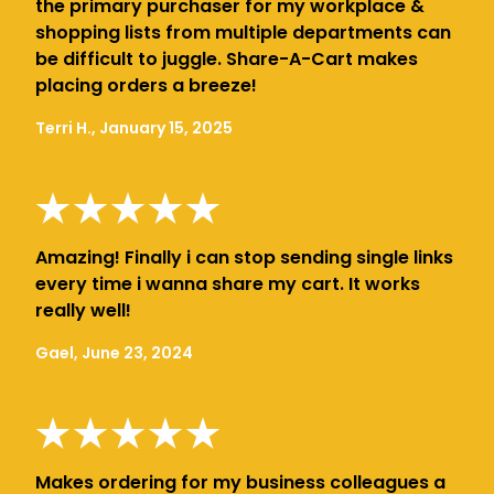
the primary purchaser for my workplace &
shopping lists from multiple departments can
be difficult to juggle. Share-A-Cart makes
placing orders a breeze!
Terri H., January 15, 2025
Amazing! Finally i can stop sending single links
every time i wanna share my cart. It works
really well!
Gael, June 23, 2024
Makes ordering for my business colleagues a