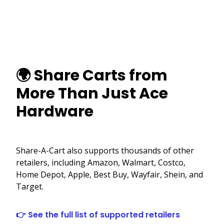
🌍 Share Carts from
More Than Just Ace
Hardware
Share-A-Cart also supports thousands of other
retailers, including Amazon, Walmart, Costco,
Home Depot, Apple, Best Buy, Wayfair, Shein, and
Target.
👉 See the full list of supported retailers