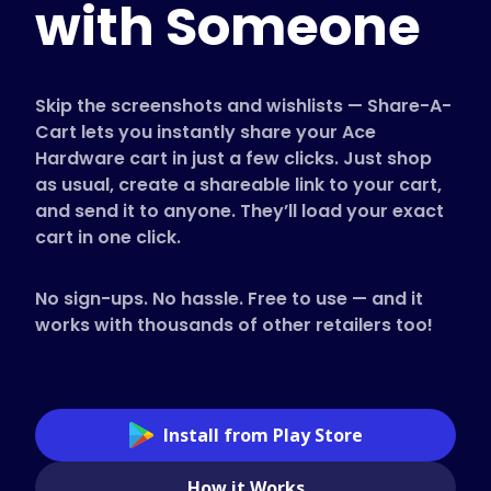
with Someone
Supported Stores
FAQs
How to Guides
Skip the screenshots and wishlists — Share-A-
Cart lets you instantly share your Ace
Hardware cart in just a few clicks. Just shop
English (US)
as usual, create a shareable link to your cart,
and send it to anyone. They’ll load your exact
cart in one click.
No sign-ups. No hassle. Free to use — and it
works with thousands of other retailers too!
Install from Play Store
How it Works