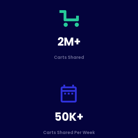
2M+
Carts Shared
50K+
Carts Shared Per Week