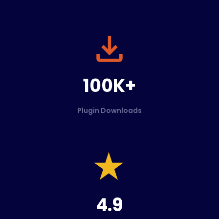
100K+
Plugin Downloads
4.9