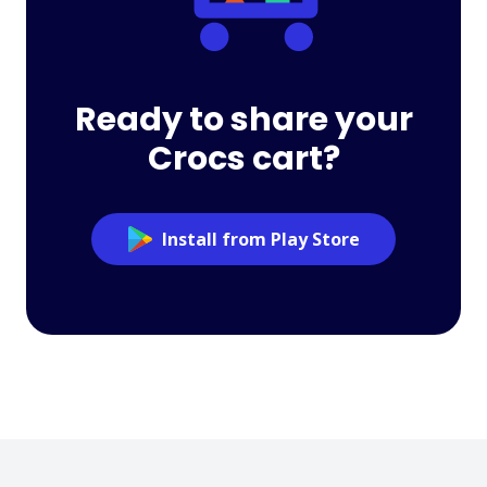
Ready to share your
Crocs cart?
Install from Play Store