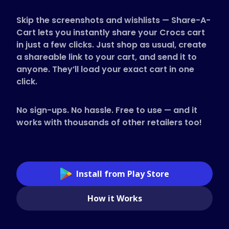
Supported Stores
Skip the screenshots and wishlists — Share-A-
FAQs
Cart lets you instantly share your Crocs cart
How to Guides
in just a few clicks. Just shop as usual, create
a shareable link to your cart, and send it to
anyone. They’ll load your exact cart in one
English (US)
click.
No sign-ups. No hassle. Free to use — and it
works with thousands of other retailers too!
Install from Play Store
How it Works