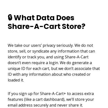
🔒 What Data Does
Share-A-Cart Store?
We take our users’ privacy seriously. We do not
store, sell, or syndicate any information that can
identify or track you, and using Share-A-Cart
doesn’t even require a login. We do generate a
unique ID for each cart, but we don’t associate that
ID with any information about who created or
loaded it.
If you sign up for Share-A-Cart+ to access extra
features (like a cart dashboard), we’ll store your
email address securely and never share it.