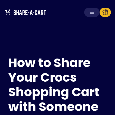
Receive Cart
Create Cart
How to Share
Solutions
For Consumers
For Schools
Your Crocs
For Businesses
Shopping Cart
Get
Plus+
with Someone
Login