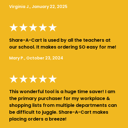
Virginia J., January 22, 2025
Share-A-Cart is used by all the teachers at
our school. It makes ordering SO easy for me!
Mary P., October 23, 2024
This wonderful tool is a huge time saver! I am
the primary purchaser for my workplace &
shopping lists from multiple departments can
be difficult to juggle. Share-A-Cart makes
placing orders a breeze!