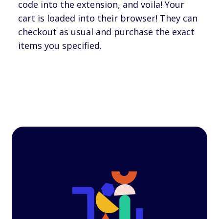
code into the extension, and voila! Your
cart is loaded into their browser! They can
checkout as usual and purchase the exact
items you specified.