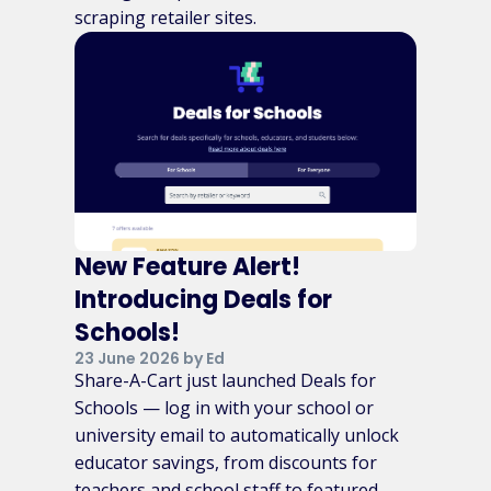
scraping retailer sites.
New Feature Alert!
Introducing Deals for
Schools!
23 June 2026 by Ed
Share-A-Cart just launched Deals for
Schools — log in with your school or
university email to automatically unlock
educator savings, from discounts for
teachers and school staff to featured