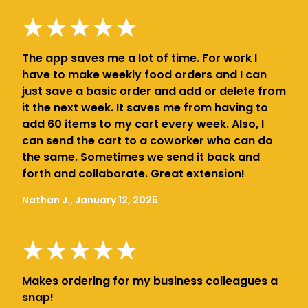
The app saves me a lot of time. For work I
have to make weekly food orders and I can
just save a basic order and add or delete from
it the next week. It saves me from having to
add 60 items to my cart every week. Also, I
can send the cart to a coworker who can do
the same. Sometimes we send it back and
forth and collaborate. Great extension!
Nathan J., January 12, 2025
Makes ordering for my business colleagues a
snap!