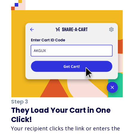
Step 3
They Load Your Cart in One
Click!
Your recipient clicks the link or enters the