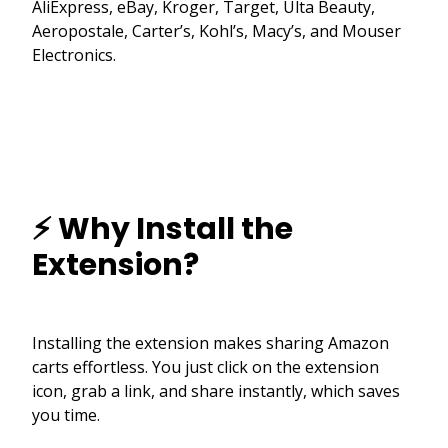
AliExpress, eBay, Kroger, Target, Ulta Beauty,
Aeropostale, Carter’s, Kohl’s, Macy’s, and Mouser
Electronics.
⚡ Why Install the
Extension?
Installing the extension makes sharing Amazon
carts effortless. You just click on the extension
icon, grab a link, and share instantly, which saves
you time.