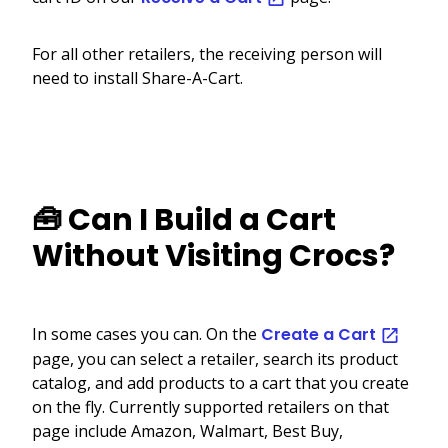
For all other retailers, the receiving person will
need to install Share-A-Cart.
🧰 Can I Build a Cart
Without Visiting Crocs?
In some cases you can. On the
Create a Cart
page, you can select a retailer, search its product
catalog, and add products to a cart that you create
on the fly. Currently supported retailers on that
page include Amazon, Walmart, Best Buy,