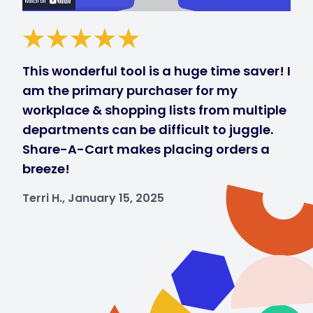
This wonderful tool is a huge time saver! I
am the primary purchaser for my
workplace & shopping lists from multiple
departments can be difficult to juggle.
Share-A-Cart makes placing orders a
breeze!
Terri H., January 15, 2025