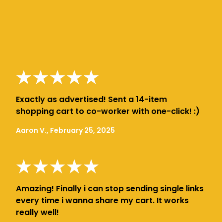
Exactly as advertised! Sent a 14-item
shopping cart to co-worker with one-click! :)
Aaron V., February 25, 2025
Amazing! Finally i can stop sending single links
every time i wanna share my cart. It works
really well!