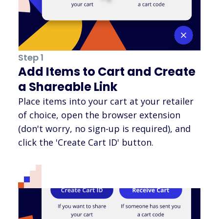
Step 1
Add Items to Cart and Create
a Shareable Link
Place items into your cart at your retailer
of choice, open the browser extension
(don't worry, no sign-up is required), and
click the 'Create Cart ID' button.