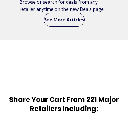
Browse or search for deals from any
retailer anytime on the new Deals page.
See More Articles
Share Your Cart From 221 Major
Retailers Including: