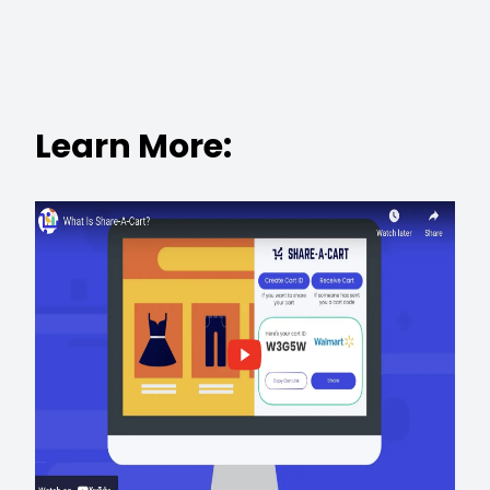
Learn More: