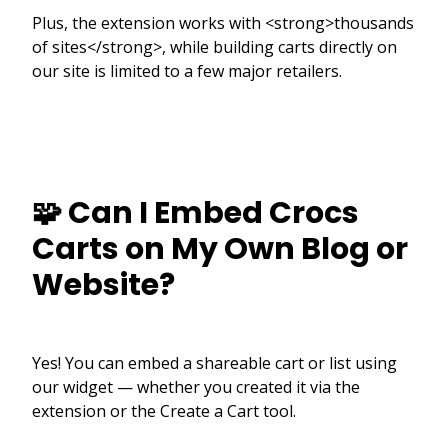
Plus, the extension works with <strong>thousands
of sites</strong>, while building carts directly on
our site is limited to a few major retailers.
🧩 Can I Embed Crocs
Carts on My Own Blog or
Website?
Yes! You can embed a shareable cart or list using
our widget — whether you created it via the
extension or the Create a Cart tool.