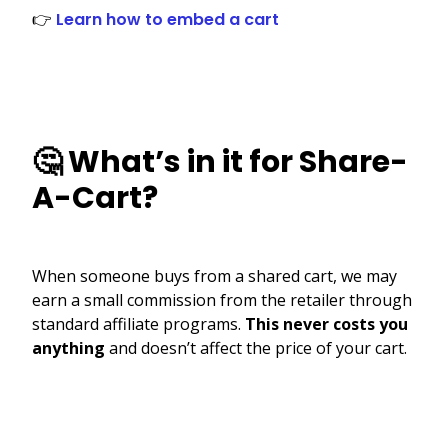
👉
Learn how to embed a cart
🤔 What’s in it for Share-
A-Cart?
When someone buys from a shared cart, we may
earn a small commission from the retailer through
standard affiliate programs.
This never costs you
anything
and doesn’t affect the price of your cart.