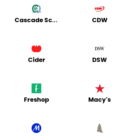
Cascade School Supplies
CDW
Cider
DSW
Freshop
Macy's