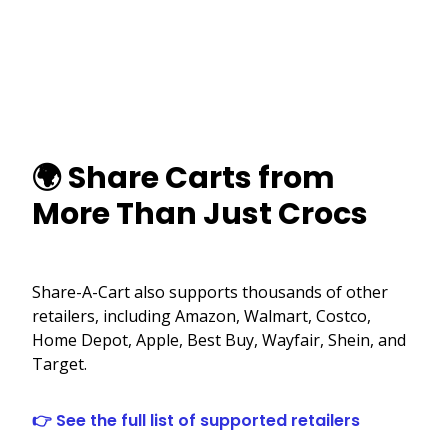
🌍 Share Carts from
More Than Just Crocs
Share-A-Cart also supports thousands of other
retailers, including Amazon, Walmart, Costco,
Home Depot, Apple, Best Buy, Wayfair, Shein, and
Target.
👉 See the full list of supported retailers