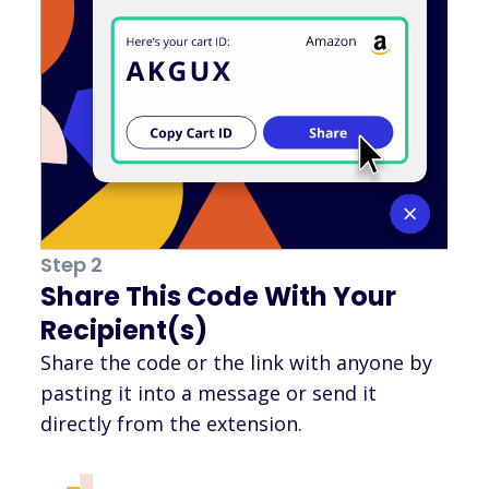
Step 2
Share This Code With Your
Recipient(s)
Share the code or the link with anyone by
pasting it into a message or send it
directly from the extension.