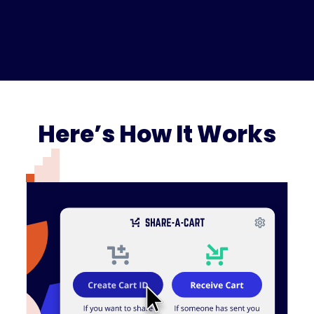
Here’s How It Works