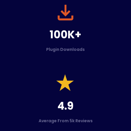
100K+
Plugin Downloads
4.9
Average From 5k Reviews