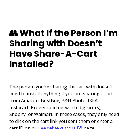
👥 What If the Person I’m
Sharing with Doesn’t
Have Share-A-Cart
Installed?
The person you’re sharing the cart with doesn’t
need to install anything if you are sharing a cart
from Amazon, BestBuy, B&H Photo, IKEA,
Instacart, Kroger (and networked grocers),
Shopify, or Walmart. In these cases, they only need
to click on the cart link you sent them or enter a
cart ID on our
Receive a Cart
page.