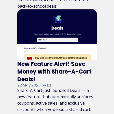
back-to-school deals.
New Feature Alert! Save
Money with Share-A-Cart
Deals!
22 May 2026 by Ed
Share-A-Cart just launched Deals — a
new feature that automatically surfaces
coupons, active sales, and exclusive
discounts when you load a shared cart.