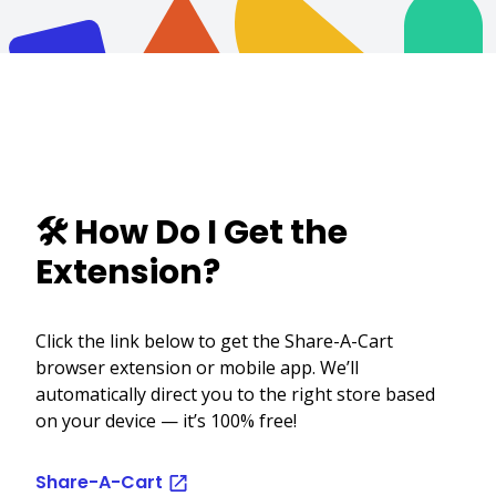
🛠️ How Do I Get the
Extension?
Click the link below to get the Share-A-Cart
browser extension or mobile app. We’ll
automatically direct you to the right store based
on your device — it’s 100% free!
Share-A-Cart