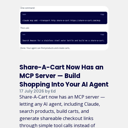
Share-A-Cart Now Has an
MCP Server — Build
Shopping Into Your AI Agent
17 July 2026 by Ed
Share-A-Cart now has an MCP server —
letting any AI agent, including Claude,
search products, build carts, and
generate shareable checkout links
through simple tool calls instead of