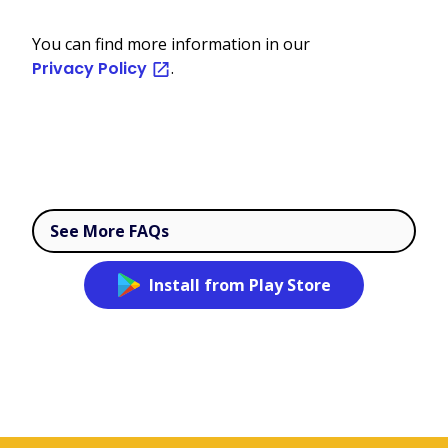
You can find more information in our
Privacy Policy
.
See More FAQs
Install from Play Store