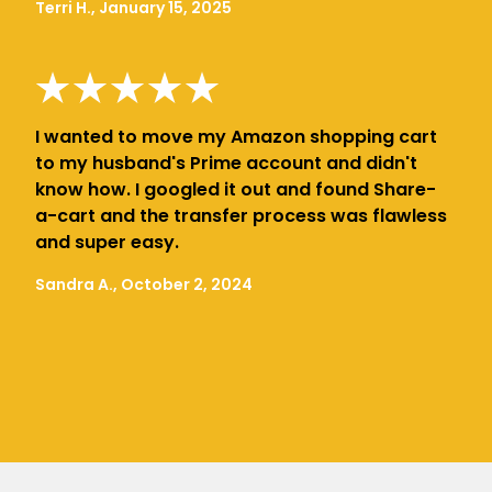
Terri H., January 15, 2025
I wanted to move my Amazon shopping cart
to my husband's Prime account and didn't
know how. I googled it out and found Share-
a-cart and the transfer process was flawless
and super easy.
Sandra A., October 2, 2024