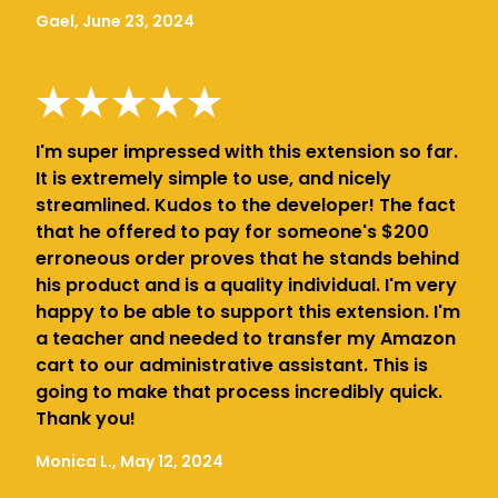
Gael, June 23, 2024
I'm super impressed with this extension so far.
It is extremely simple to use, and nicely
streamlined. Kudos to the developer! The fact
that he offered to pay for someone's $200
erroneous order proves that he stands behind
his product and is a quality individual. I'm very
happy to be able to support this extension. I'm
a teacher and needed to transfer my Amazon
cart to our administrative assistant. This is
going to make that process incredibly quick.
Thank you!
Monica L., May 12, 2024