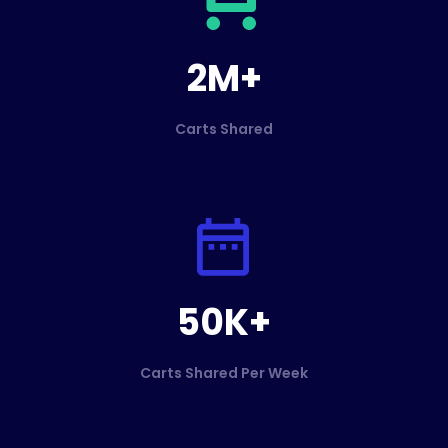
2M+
Carts Shared
50K+
Carts Shared Per Week