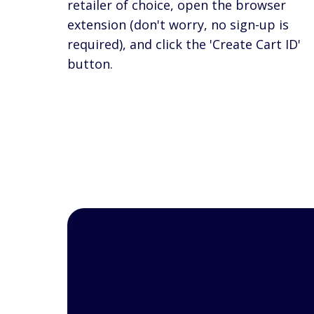
retailer of choice, open the browser
extension (don't worry, no sign-up is
required), and click the 'Create Cart ID'
button.