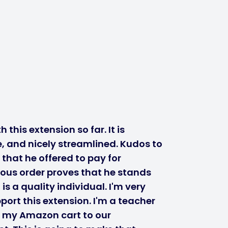
 this extension so far. It is
, and nicely streamlined. Kudos to
 that he offered to pay for
ous order proves that he stands
s a quality individual. I'm very
port this extension. I'm a teacher
r my Amazon cart to our