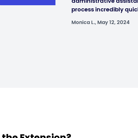
administrative assistan
process incredibly quic
Monica L., May 12, 2024
t the Extension?