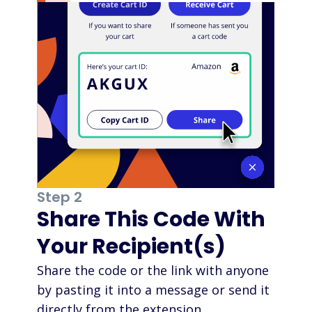
Step 2
Share This Code With
Your Recipient(s)
Share the code or the link with anyone
by pasting it into a message or send it
directly from the extension.