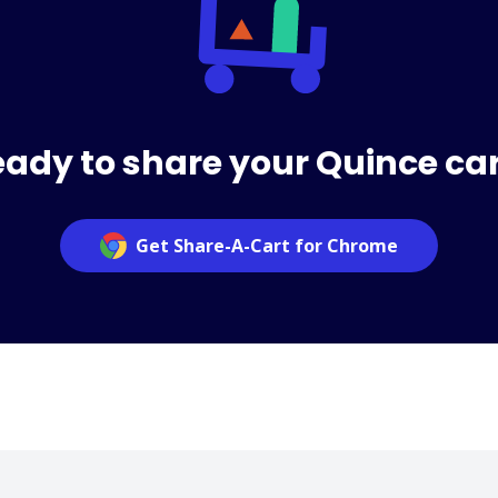
ady to share your Quince ca
Get Share-A-Cart for Chrome