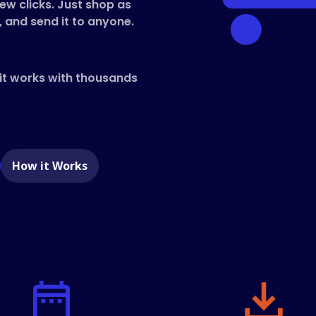
few clicks. Just shop as
, and send it to anyone.
 it works with thousands
e
How it Works