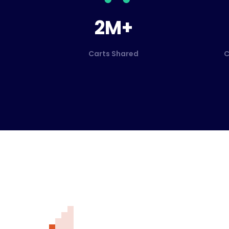
2M+
Carts Shared
C