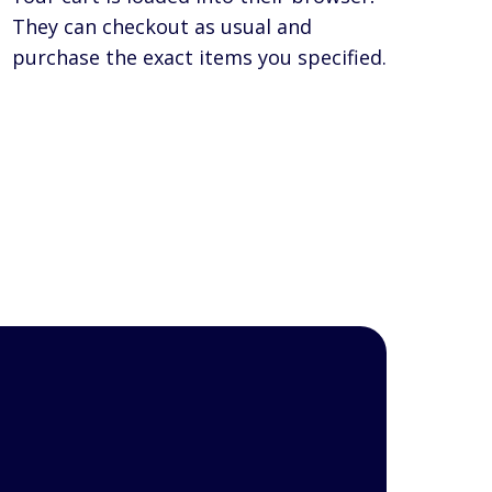
They can checkout as usual and
purchase the exact items you specified.