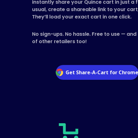
instantly share your Quince cart in just a 
usual, create a shareable link to your cart
They’ll load your exact cart in one click.
No sign-ups. No hassle. Free to use — and
of other retailers too!
Get Share-A-Cart for Chrom