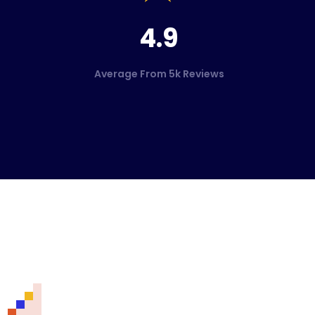
4.9
Average From 5k Reviews