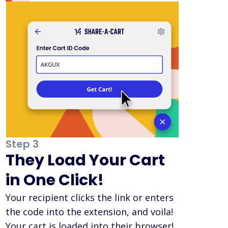
Step 3
They Load Your Cart
in One Click!
Your recipient clicks the link or enters
the code into the extension, and voila!
Your cart is loaded into their browser!