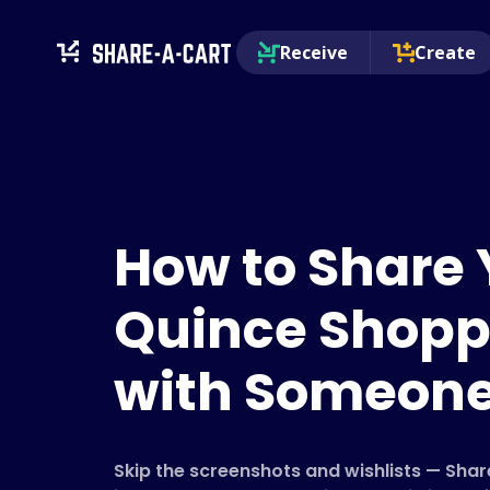
Receive
Create
How to Share 
Quince Shopp
with Someon
Skip the screenshots and wishlists — Sha