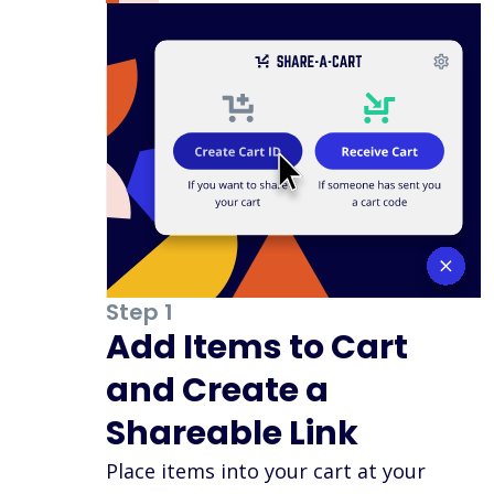
Step 1
Add Items to Cart
and Create a
Shareable Link
Place items into your cart at your