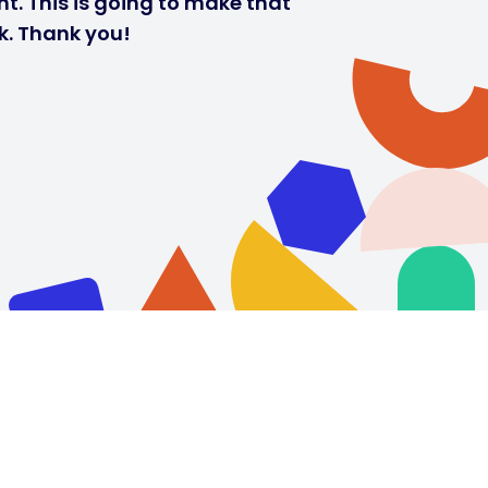
t. This is going to make that
k. Thank you!