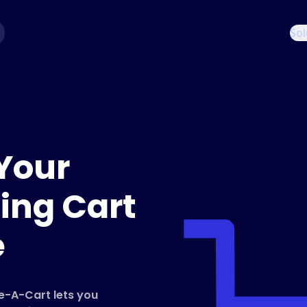
Sol
Your
ing Cart
e
re-A-Cart lets you