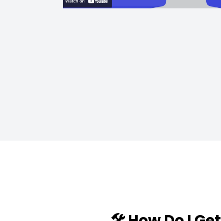
🛠️ How Do I Ge