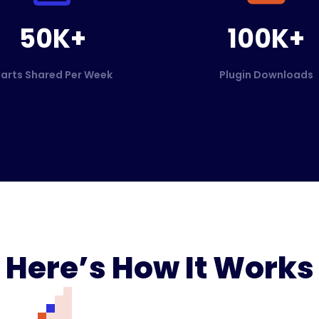
50K+
100K+
arts Shared Per Week
Plugin Downloads
Here’s How It Works