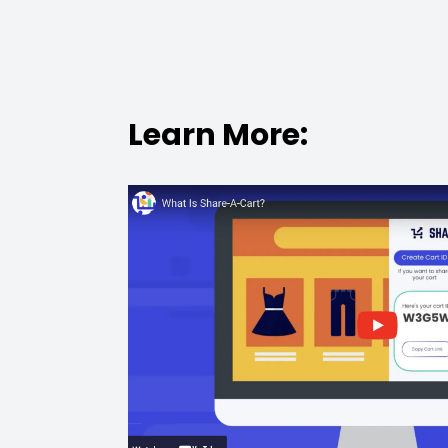
Learn More: