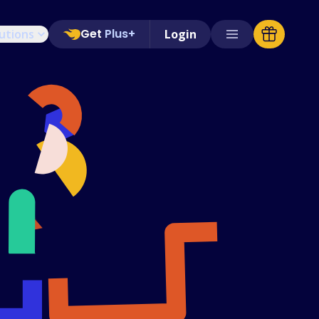
Get
Plus+
utions
Login
Supported Stores
FAQs
How to Guides
English (US)