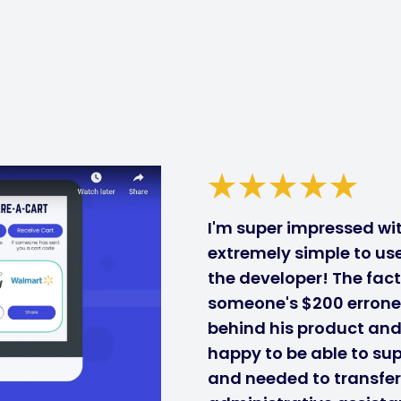
I'm super impressed with
extremely simple to use
the developer! The fact
someone's $200 errone
behind his product and i
happy to be able to sup
and needed to transfe