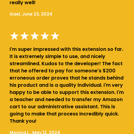
really well!
Gael, June 23, 2024
I'm super impressed with this extension so far.
It is extremely simple to use, and nicely
streamlined. Kudos to the developer! The fact
that he offered to pay for someone's $200
erroneous order proves that he stands behind
his product and is a quality individual. I'm very
happy to be able to support this extension. I'm
a teacher and needed to transfer my Amazon
cart to our administrative assistant. This is
going to make that process incredibly quick.
Thank you!
Monica L., May 12, 2024