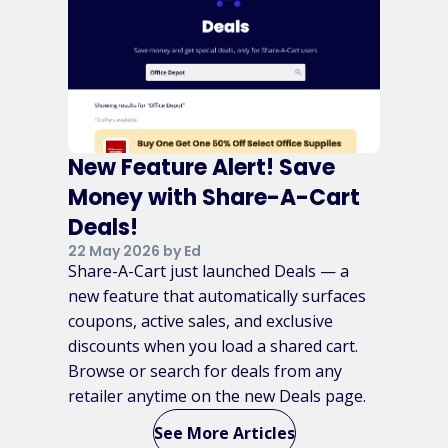
New Feature Alert! Save
Money with Share-A-Cart
Deals!
22 May 2026 by Ed
Share-A-Cart just launched Deals — a
new feature that automatically surfaces
coupons, active sales, and exclusive
discounts when you load a shared cart.
Browse or search for deals from any
retailer anytime on the new Deals page.
See More Articles