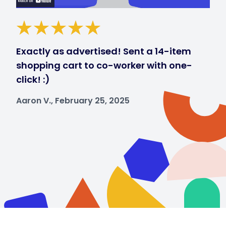
Exactly as advertised! Sent a 14-item
shopping cart to co-worker with one-
click! :)
Aaron V., February 25, 2025