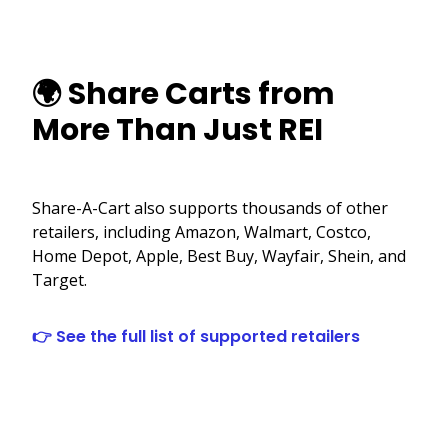
🌍 Share Carts from
More Than Just REI
Share-A-Cart also supports thousands of other
retailers, including Amazon, Walmart, Costco,
Home Depot, Apple, Best Buy, Wayfair, Shein, and
Target.
👉 See the full list of supported retailers