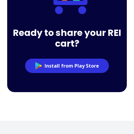
Ready to share your REI
cart?
Install from Play Store