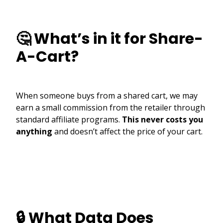
🤔 What’s in it for Share-
A-Cart?
When someone buys from a shared cart, we may
earn a small commission from the retailer through
standard affiliate programs.
This never costs you
anything
and doesn’t affect the price of your cart.
🔒 What Data Does