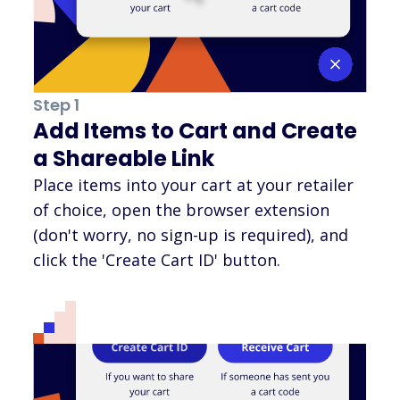
Step 1
Add Items to Cart and Create
a Shareable Link
Place items into your cart at your retailer
of choice, open the browser extension
(don't worry, no sign-up is required), and
click the 'Create Cart ID' button.