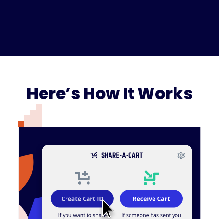
Here’s How It Works