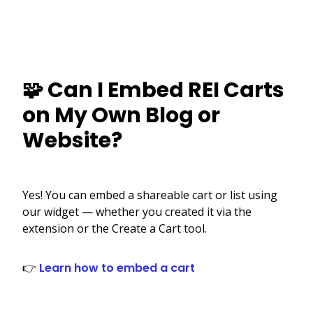
🧩 Can I Embed REI Carts
on My Own Blog or
Website?
Yes! You can embed a shareable cart or list using
our widget — whether you created it via the
extension or the Create a Cart tool.
👉
Learn how to embed a cart