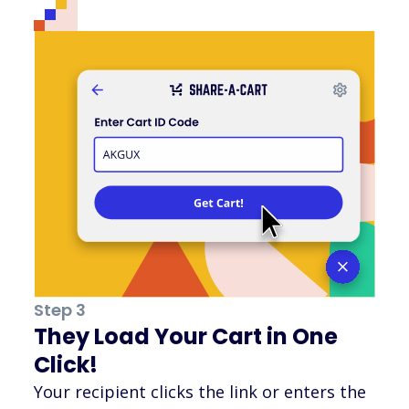
Step 3
They Load Your Cart in One
Click!
Your recipient clicks the link or enters the