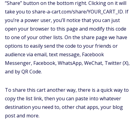
“Share” button on the bottom right. Clicking on it will
take you to share-a-cart.com/share/YOUR_CART_ID. If
you’re a power user, you’ll notice that you can just
open your browser to this page and modify this code
to one of your other lists. On the share page we have
options to easily send the code to your friends or
audience via email, text message, Facebook
Messenger, Facebook, WhatsApp, WeChat, Twitter (X),
and by QR Code.
To share this cart another way, there is a quick way to
copy the list link, then you can paste into whatever
destination you need to, other chat apps, your blog
post and more.