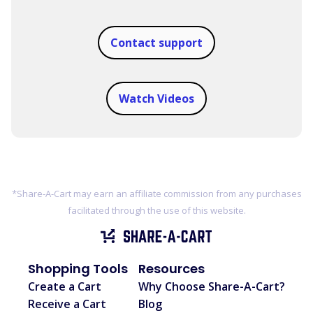
Contact support
Watch Videos
*Share-A-Cart may earn an affiliate commission from any purchases
facilitated through the use of this website.
Shopping Tools
Resources
Create a Cart
Why Choose Share-A-Cart?
Receive a Cart
Blog