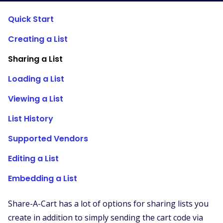
Supported Stores
Quick Start
FAQs
Creating a List
How to Guides
Sharing a List
English (US)
Loading a List
Viewing a List
List History
Supported Vendors
Editing a List
Embedding a List
Share-A-Cart has a lot of options for sharing lists you
create in addition to simply sending the cart code via