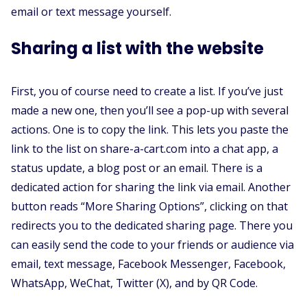
email or text message yourself.
Sharing a list with the website
First, you of course need to create a list. If you’ve just
made a new one, then you’ll see a pop-up with several
actions. One is to copy the link. This lets you paste the
link to the list on share-a-cart.com into a chat app, a
status update, a blog post or an email. There is a
dedicated action for sharing the link via email. Another
button reads “More Sharing Options”, clicking on that
redirects you to the dedicated sharing page. There you
can easily send the code to your friends or audience via
email, text message, Facebook Messenger, Facebook,
WhatsApp, WeChat, Twitter (X), and by QR Code.