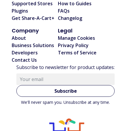
Supported Stores
How to Guides
Plugins
FAQs
Get Share-A-Cart+
Changelog
Company
Legal
About
Manage Cookies
Business Solutions
Privacy Policy
Developers
Terms of Service
Contact Us
Subscribe to newsletter for product updates:
Subscribe
We'll never spam you. Unsubscribe at any time.