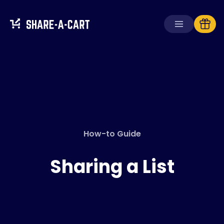
Receive Cart
Create Cart
Solutions
For Consumers
How-to Guide
For Schools
For Businesses
Sharing a List
Get
Plus+
Login