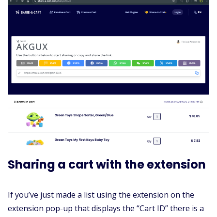
Sharing a cart with the extension
If you’ve just made a list using the extension on the
extension pop-up that displays the “Cart ID” there is a