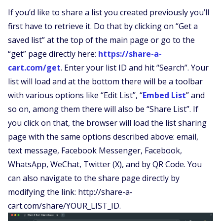
If you’d like to share a list you created previously you’ll
first have to retrieve it. Do that by clicking on “Get a
saved list” at the top of the main page or go to the
“get” page directly here:
https://share-a-
cart.com/get
. Enter your list ID and hit “Search”. Your
list will load and at the bottom there will be a toolbar
with various options like “Edit List”, “
Embed List
” and
so on, among them there will also be “Share List”. If
you click on that, the browser will load the list sharing
page with the same options described above: email,
text message, Facebook Messenger, Facebook,
WhatsApp, WeChat, Twitter (X), and by QR Code. You
can also navigate to the share page directly by
modifying the link: http://share-a-
cart.com/share/YOUR_LIST_ID.