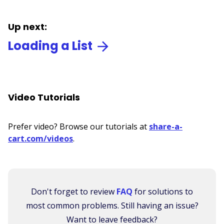
Up next:
Loading a List
Video Tutorials
Prefer video? Browse our tutorials at
share-a-
cart.com/videos
.
Don't forget to review
FAQ
for solutions to
most common problems. Still having an issue?
Want to leave feedback?